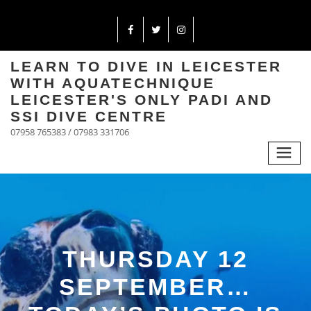
LEARN TO DIVE IN LEICESTER
WITH AQUATECHNIQUE
LEICESTER'S ONLY PADI AND
SSI DIVE CENTRE
07958 765383 / 07983 331706
THURSDAY 12
SEPTEMBER…