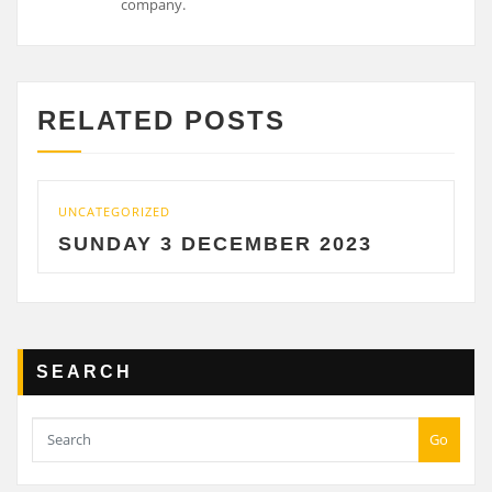
RELATED POSTS
UNCATEGORIZED
UNCAT
SUNDAY 3 DECEMBER 2023
SAT
SEARCH
Go