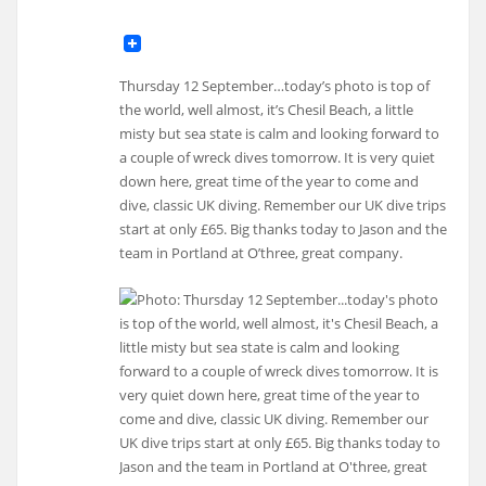
Thursday 12 September…today’s photo is top of
the world, well almost, it’s Chesil Beach, a little
misty but sea state is calm and looking forward to
a couple of wreck dives tomorrow. It is very quiet
down here, great time of the year to come and
dive, classic UK diving. Remember our UK dive trips
start at only £65. Big thanks today to Jason and the
team in Portland at O’three, great company.