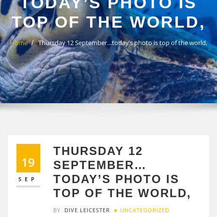
TODAY’S PHOTO IS
TOP OF THE WORLD,
Home
Thursday 12 September…today’s photo is top of the world,
THURSDAY 12
19
SEPTEMBER…
TODAY’S PHOTO IS
SEP
TOP OF THE WORLD,
BY
DIVE LEICESTER
UNCATEGORIZED