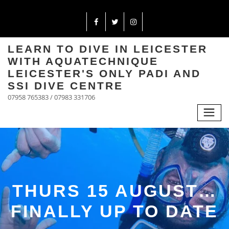
LEARN TO DIVE IN LEICESTER
WITH AQUATECHNIQUE
LEICESTER'S ONLY PADI AND
SSI DIVE CENTRE
07958 765383 / 07983 331706
THURS 15 AUGUST…
FINALLY UP TO DATE