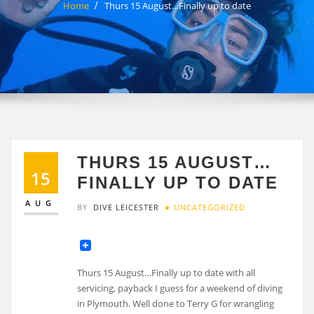
Home
Thurs 15 August…Finally up to date
THURS 15 AUGUST…
15
FINALLY UP TO DATE
AUG
BY
DIVE LEICESTER
UNCATEGORIZED
Thurs 15 August…Finally up to date with all
servicing, payback I guess for a weekend of diving
in Plymouth. Well done to Terry G for wrangling