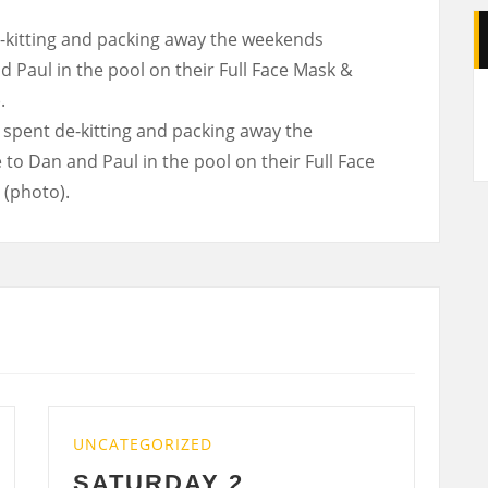
kitting and packing away the weekends
 Paul in the pool on their Full Face Mask &
A
.
GORIZED
UNCATEGORIZED
RDAY 2
WEDNESDAY