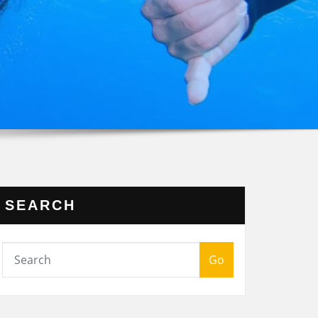
SEARCH
Go