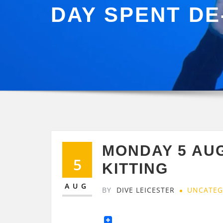
DAY SPENT DE
MONDAY 5 AU
5
KITTING
AUG
BY
DIVE LEICESTER
UNCATEG