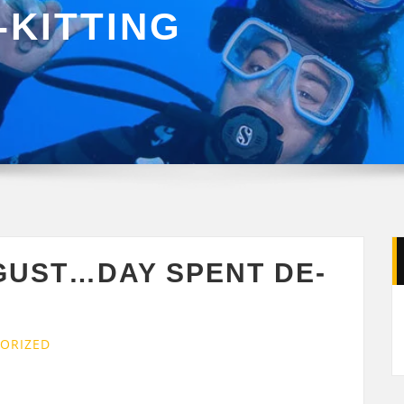
-KITTING
GUST…DAY SPENT DE-
ORIZED