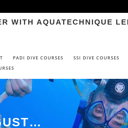
TER WITH AQUATECHNIQUE LE
T
PADI DIVE COURSES
SSI DIVE COURSES
URSES
GUST…
H