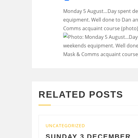
Monday 5 August…Day spent de-
equipment. Well done to Dan and
Comms acquaint course (photo)
RELATED POSTS
UNCATEGORIZED
UNCATE
SUNDAY 3 DECEMBER
SATU