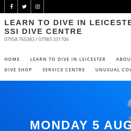
LEARN TO DIVE IN LEICES
SSI DIVE CENTRE
07958 765383 / 07983 331706
HOME
LEARN TO DIVE IN LEICESTER
ABOU
DIVE SHOP
SERVICE CENTRE
UNUSUAL CO
MONDAY 5 AU