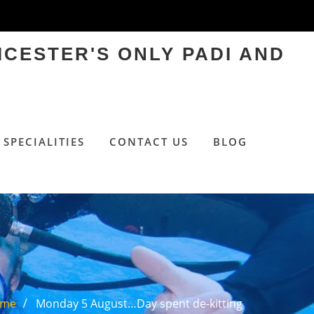
ICESTER'S ONLY PADI AND
SPECIALITIES
CONTACT US
BLOG
ome
Monday 5 August…Day spent de-kitting