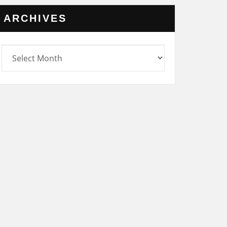
ARCHIVES
rchives
UNCATEGORIZED
 29 NOV
SATURDAY 25