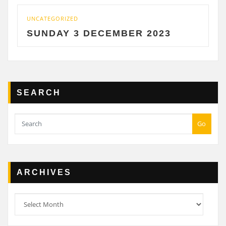
UNCATEGORIZED
SUNDAY 3 DECEMBER 2023
SEARCH
Go
ARCHIVES
Archives