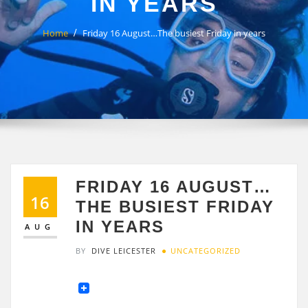
IN YEARS
Home
Friday 16 August…The busiest Friday in years
FRIDAY 16 AUGUST…
16
THE BUSIEST FRIDAY
IN YEARS
AUG
BY
DIVE LEICESTER
UNCATEGORIZED