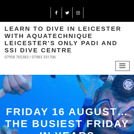
LEARN TO DIVE IN LEICESTER
WITH AQUATECHNIQUE
LEICESTER'S ONLY PADI AND
SSI DIVE CENTRE
07958 765383 / 07983 331706
FRIDAY 16 AUGUST…
THE BUSIEST FRIDAY