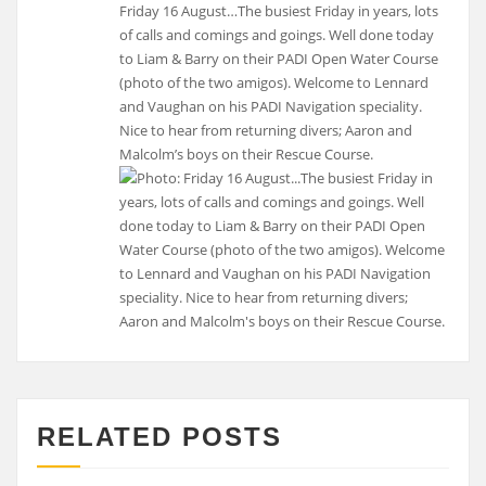
Friday 16 August…The busiest Friday in years, lots
of calls and comings and goings. Well done today
to Liam & Barry on their PADI Open Water Course
(photo of the two amigos). Welcome to Lennard
and Vaughan on his PADI Navigation speciality.
Nice to hear from returning divers; Aaron and
Malcolm’s boys on their Rescue Course.
RELATED POSTS