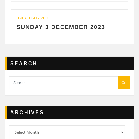
UNCATEGORIZED
UNCA
SUNDAY 3 DECEMBER 2023
SA
SEARCH
Go
ARCHIVES
Archives