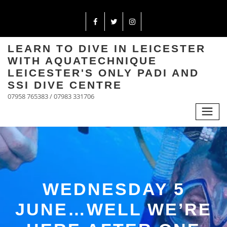
LEARN TO DIVE IN LEICESTER
WITH AQUATECHNIQUE
LEICESTER'S ONLY PADI AND
SSI DIVE CENTRE
07958 765383 / 07983 331706
WEDNESDAY 5
JUNE…WELL WE’RE