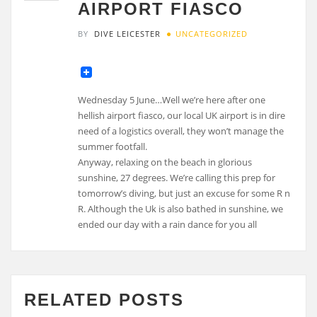
AIRPORT FIASCO
BY
DIVE LEICESTER
UNCATEGORIZED
Wednesday 5 June…Well we’re here after one
hellish airport fiasco, our local UK airport is in dire
need of a logistics overall, they won’t manage the
summer footfall.
Anyway, relaxing on the beach in glorious
sunshine, 27 degrees. We’re calling this prep for
tomorrow’s diving, but just an excuse for some R n
R. Although the Uk is also bathed in sunshine, we
ended our day with a rain dance for you all
RELATED POSTS