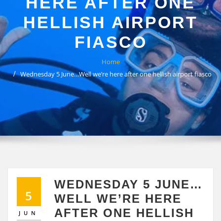
HERE AFTER ONE
HELLISH AIRPORT
FIASCO
Home
Wednesday 5 June…Well we’re here after one hellish airport fiasco
WEDNESDAY 5 JUNE…
5
WELL WE’RE HERE
AFTER ONE HELLISH
JUN