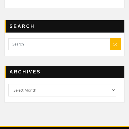
SEARCH
Go
ARCHIVES
Archives