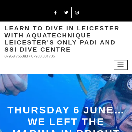
LEARN TO DIVE IN LEICESTER
WITH AQUATECHNIQUE
LEICESTER'S ONLY PADI AND
SSI DIVE CENTRE
07958 765383 / 07983 331706
THURSDAY 6 JUNE…
WE LEFT THE