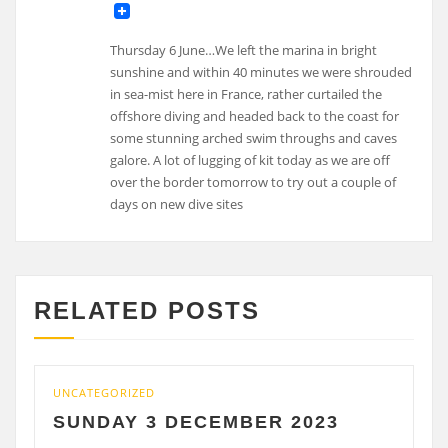
Thursday 6 June…We left the marina in bright
sunshine and within 40 minutes we were shrouded
in sea-mist here in France, rather curtailed the
offshore diving and headed back to the coast for
some stunning arched swim throughs and caves
galore. A lot of lugging of kit today as we are off
over the border tomorrow to try out a couple of
days on new dive sites
RELATED POSTS
UNCATEGORIZED
UNCA
SUNDAY 3 DECEMBER 2023
SA