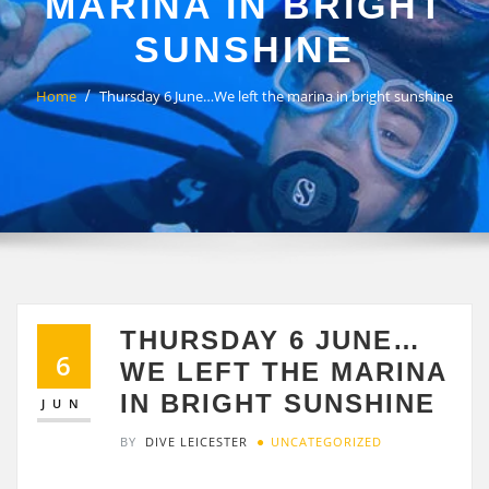
MARINA IN BRIGHT
SUNSHINE
Home
Thursday 6 June…We left the marina in bright sunshine
THURSDAY 6 JUNE…
6
WE LEFT THE MARINA
IN BRIGHT SUNSHINE
JUN
BY
DIVE LEICESTER
UNCATEGORIZED