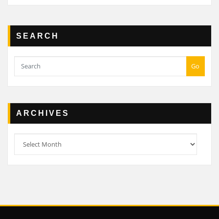
SEARCH
Go
ARCHIVES
Archives