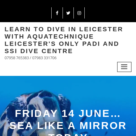
LEARN TO DIVE IN LEICESTER
WITH AQUATECHNIQUE
LEICESTER'S ONLY PADI AND
SSI DIVE CENTRE
07958 765383 / 07983 331706
FRIDAY 14 JUNE…
SEA LIKE A MIRROR