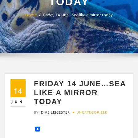
TODAY
Home
Friday 14 June…Sea like a mirror today
FRIDAY 14 JUNE…SEA
14
LIKE A MIRROR
TODAY
JUN
BY
DIVE LEICESTER
UNCATEGORIZED