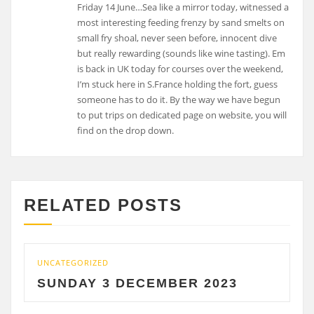
Friday 14 June…Sea like a mirror today, witnessed a
most interesting feeding frenzy by sand smelts on
small fry shoal, never seen before, innocent dive
but really rewarding (sounds like wine tasting). Em
is back in UK today for courses over the weekend,
I’m stuck here in S.France holding the fort, guess
someone has to do it. By the way we have begun
to put trips on dedicated page on website, you will
find on the drop down.
RELATED POSTS
UNCATEGORIZED
UNCA
SUNDAY 3 DECEMBER 2023
SA