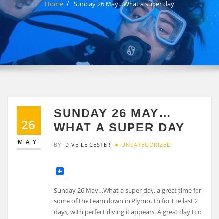
Home
Sunday 26 May…What a super day
SUNDAY 26 MAY…
26
WHAT A SUPER DAY
MAY
BY
DIVE LEICESTER
UNCATEGORIZED
Sunday 26 May…What a super day, a great time for
some of the team down in Plymouth for the last 2
days, with perfect diving it appears. A great day too