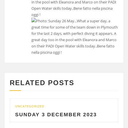
in the pool with Eleanora and Marco on their PADI
Open Water skills today..Bene fatto nella piscina
oggi !
RELATED POSTS
UNCATEGORIZED
UNC
SUNDAY 3 DECEMBER 2023
S