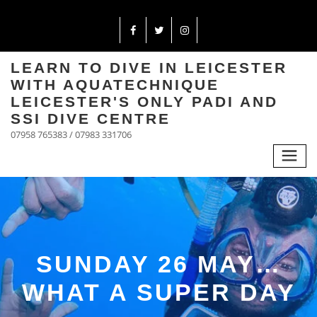
LEARN TO DIVE IN LEICESTER
WITH AQUATECHNIQUE
LEICESTER'S ONLY PADI AND
SSI DIVE CENTRE
07958 765383 / 07983 331706
SUNDAY 26 MAY…
WHAT A SUPER DAY