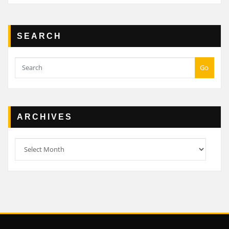
SEARCH
Go
ARCHIVES
Archives