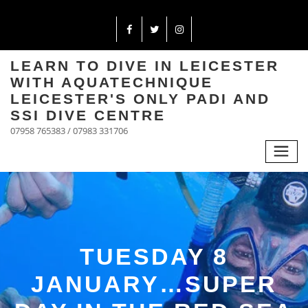
LEARN TO DIVE IN LEICESTER
WITH AQUATECHNIQUE
LEICESTER'S ONLY PADI AND
SSI DIVE CENTRE
07958 765383 / 07983 331706
TUESDAY 8
JANUARY…SUPER