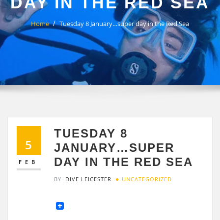
DAY IN THE RED SEA
Home
Tuesday 8 January…super day in the Red Sea
TUESDAY 8
5
JANUARY…SUPER
DAY IN THE RED SEA
FEB
BY
DIVE LEICESTER
UNCATEGORIZED