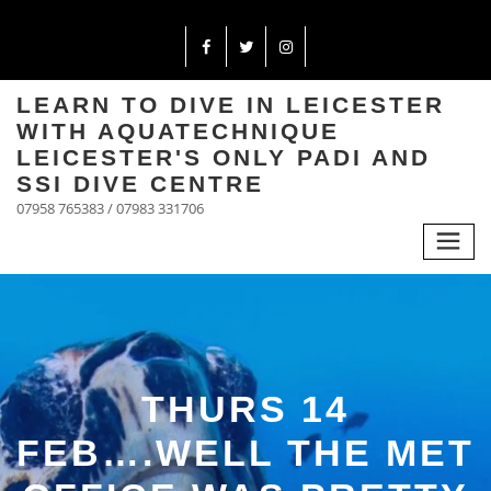
LEARN TO DIVE IN LEICESTER
WITH AQUATECHNIQUE
LEICESTER'S ONLY PADI AND
SSI DIVE CENTRE
07958 765383 / 07983 331706
THURS 14
FEB….WELL THE MET