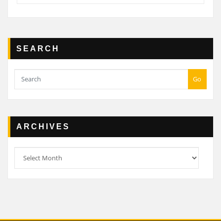
SEARCH
Go
ARCHIVES
Archives