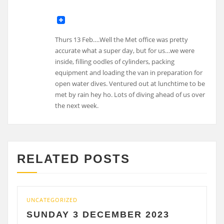
Thurs 13 Feb….Well the Met office was pretty
accurate what a super day, but for us…we were
inside, filling oodles of cylinders, packing
equipment and loading the van in preparation for
open water dives. Ventured out at lunchtime to be
met by rain hey ho. Lots of diving ahead of us over
the next week.
RELATED POSTS
UNCATEGORIZED
UNCAT
SUNDAY 3 DECEMBER 2023
SAT