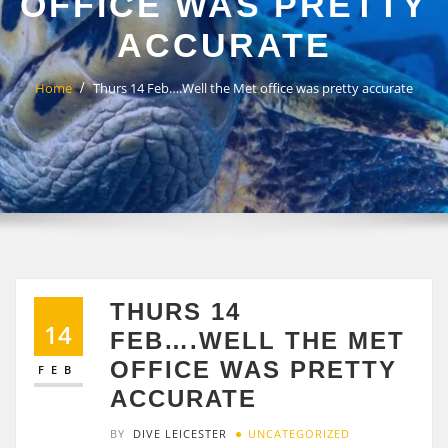
OFFICE WAS PRETTY
ACCURATE
Home
Thurs 14 Feb….Well the Met office was pretty accurate
THURS 14
14
FEB….WELL THE MET
OFFICE WAS PRETTY
FEB
ACCURATE
BY
DIVE LEICESTER
UNCATEGORIZED