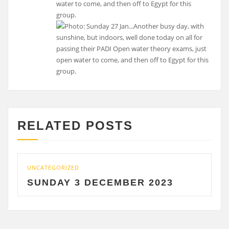
water to come, and then off to Egypt for this
group.
RELATED POSTS
UNCATEGORIZED
U
SUNDAY 3 DECEMBER 2023