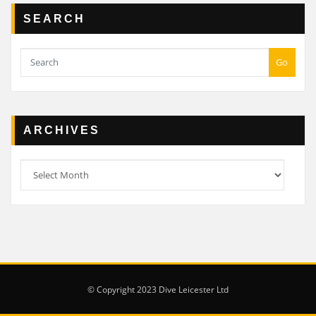
SEARCH
Go
ARCHIVES
Archives
© Copyright 2023 Dive Leicester Ltd