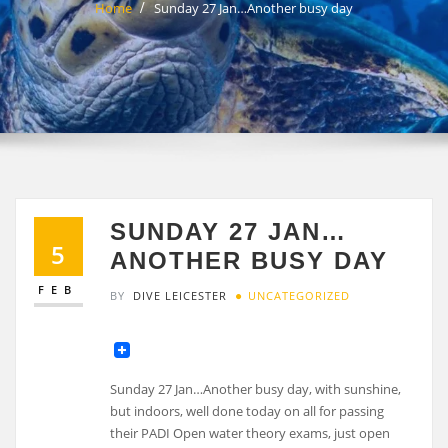
Home
Sunday 27 Jan…Another busy day
SUNDAY 27 JAN…
5
ANOTHER BUSY DAY
FEB
BY
DIVE LEICESTER
UNCATEGORIZED
Sunday 27 Jan…Another busy day, with sunshine,
but indoors, well done today on all for passing
their PADI Open water theory exams, just open