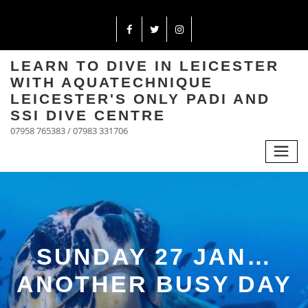
LEARN TO DIVE IN LEICESTER
WITH AQUATECHNIQUE
LEICESTER'S ONLY PADI AND
SSI DIVE CENTRE
07958 765383 / 07983 331706
SUNDAY 27 JAN…
ANOTHER BUSY DAY