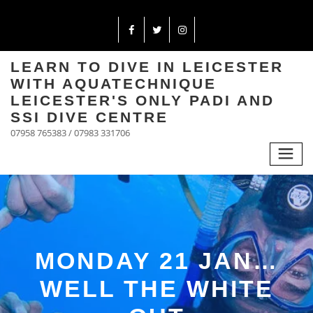
LEARN TO DIVE IN LEICESTER
WITH AQUATECHNIQUE
LEICESTER'S ONLY PADI AND
SSI DIVE CENTRE
07958 765383 / 07983 331706
MONDAY 21 JAN…
WELL THE WHITE