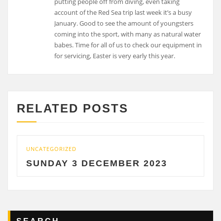
putting people off from diving, even taking
account of the Red Sea trip last week it’s a busy
January. Good to see the amount of youngsters
coming into the sport, with many as natural water
babes. Time for all of us to check our equipment in
for servicing, Easter is very early this year.
RELATED POSTS
UNCATEGORIZED
SUNDAY 3 DECEMBER 2023
SEARCH