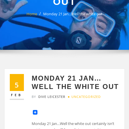
OUT
Home
Monday 21 Jan…Well the white out
MONDAY 21 JAN…
5
WELL THE WHITE OUT
FEB
BY
DIVE LEICESTER
UNCATEGORIZED
Monday 21 Jan…Well the white out certainly isn’t