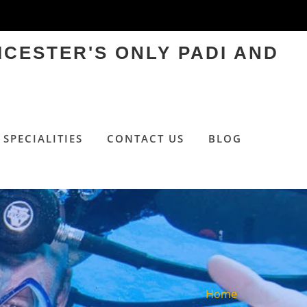
ICESTER'S ONLY PADI AND
SPECIALITIES
CONTACT US
BLOG
Home