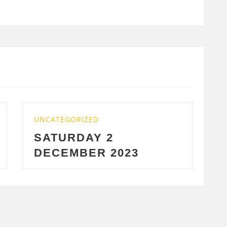
D
UNCATEGORIZED
 2
WEDNESDAY 29
R 2023
2023