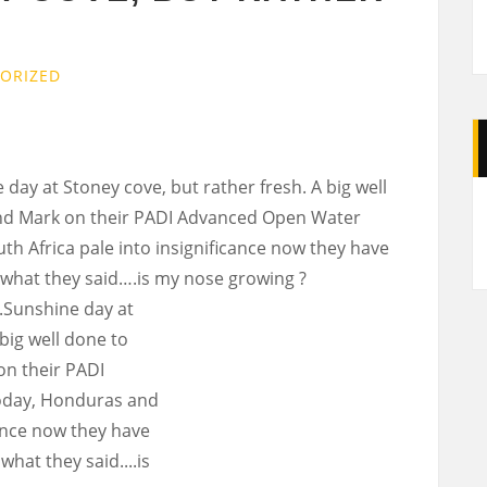
ORIZED
y at Stoney cove, but rather fresh. A big well
A
 and Mark on their PADI Advanced Open Water
h Africa pale into insignificance now they have
’s what they said….is my nose growing ?