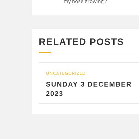
RELATED POSTS
TEGORIZED
UNCATEGORIZE
NDAY 3 DECEMBER
SATURDAY
3
DECEMBE