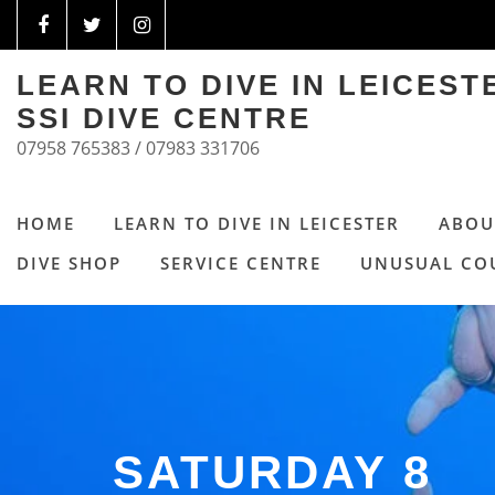
LEARN TO DIVE IN LEICES
SSI DIVE CENTRE
07958 765383 / 07983 331706
HOME
LEARN TO DIVE IN LEICESTER
ABOU
DIVE SHOP
SERVICE CENTRE
UNUSUAL CO
SATURDAY 8