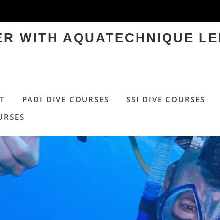
TER WITH AQUATECHNIQUE LE
T
PADI DIVE COURSES
SSI DIVE COURSES
URSES