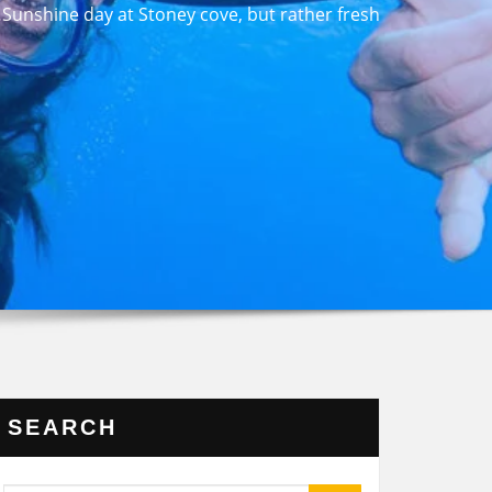
unshine day at Stoney cove, but rather fresh
SEARCH