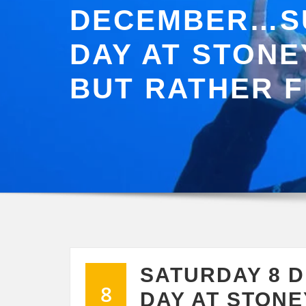
DECEMBER…S
DAY AT STONE
BUT RATHER 
SATURDAY 8 
8
DAY AT STONE