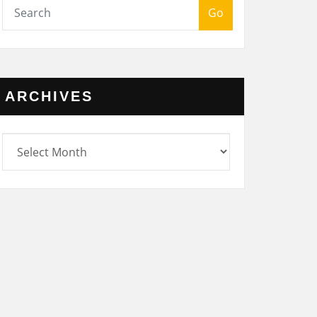
Go
ARCHIVES
rchives