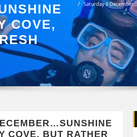
Saturday 8 December…S
UNSHINE
Y COVE,
FRESH
DECEMBER…SUNSHINE
Y COVE, BUT RATHER