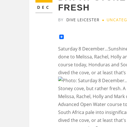
FRESH
DEC
BY
DIVE LEICESTER
UNCATEG
Saturday 8 December…Sunshine da
done to Melissa, Rachel, Holly
course today, Honduras and Sout
dived the cove, or at least that