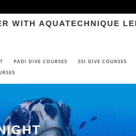
TER WITH AQUATECHNIQUE LE
T
PADI DIVE COURSES
SSI DIVE COURSES
URSES
NIGHT