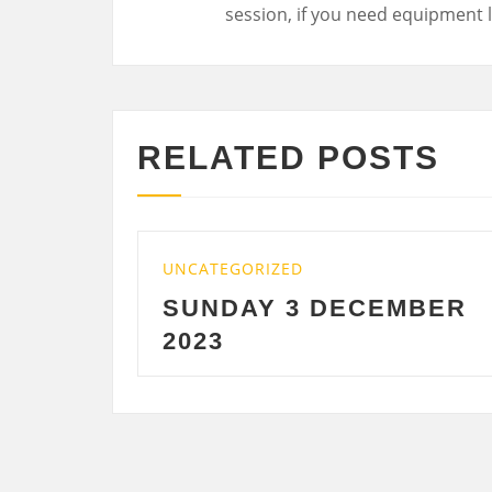
session, if you need equipment l
RELATED POSTS
CATEGORIZED
UNCATEGORI
UNDAY 3 DECEMBER
SATURD
023
DECEMB