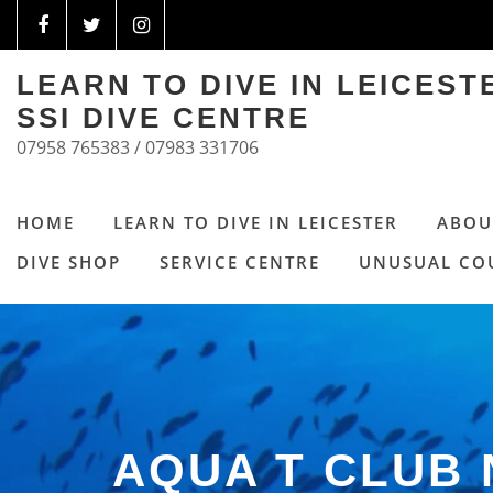
LEARN TO DIVE IN LEICES
SSI DIVE CENTRE
07958 765383 / 07983 331706
HOME
LEARN TO DIVE IN LEICESTER
ABOU
DIVE SHOP
SERVICE CENTRE
UNUSUAL CO
AQUA T CLUB 