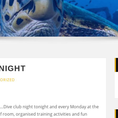
NIGHT
ORIZED
…Dive club night tonight and every Monday at the
f room, organised training activities and fun