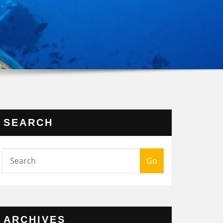
SEARCH
Go
ARCHIVES