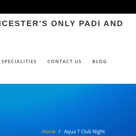
ICESTER'S ONLY PADI AND
SPECIALITIES
CONTACT US
BLOG
Home
Aqua T Club Night