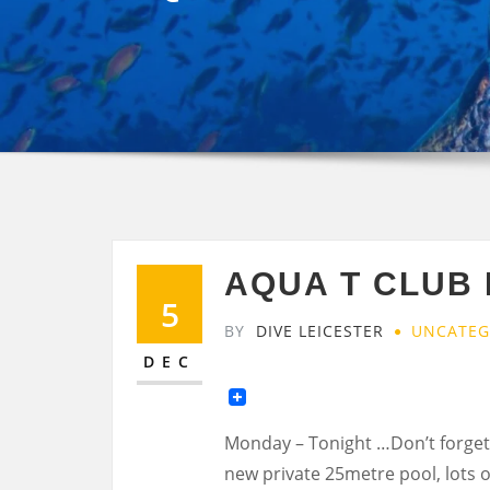
AQUA T CLUB 
5
BY
DIVE LEICESTER
UNCATEG
DEC
Monday – Tonight …Don’t forget
new private 25metre pool, lots o