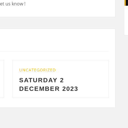
et us know !
A
ZED
UNCATEGORIZED
AY 2
WEDNESDAY 2
ER 2023
2023