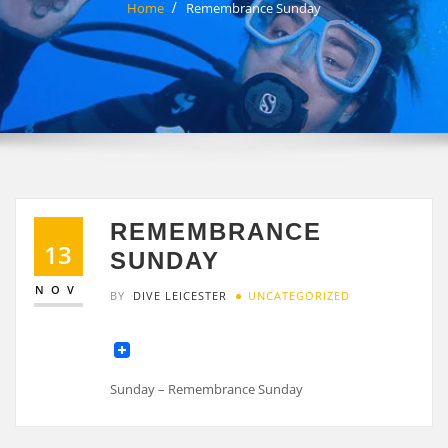
Home
Remembrance Sunday
REMEMBRANCE
13
SUNDAY
NOV
BY
DIVE LEICESTER
UNCATEGORIZED
Sunday – Remembrance Sunday