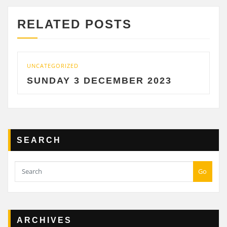
RELATED POSTS
UNCATEGORIZED
SUNDAY 3 DECEMBER 2023
SEARCH
Go
ARCHIVES