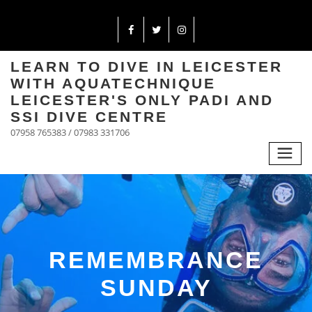
LEARN TO DIVE IN LEICESTER
WITH AQUATECHNIQUE
LEICESTER'S ONLY PADI AND
SSI DIVE CENTRE
07958 765383 / 07983 331706
REMEMBRANCE
SUNDAY