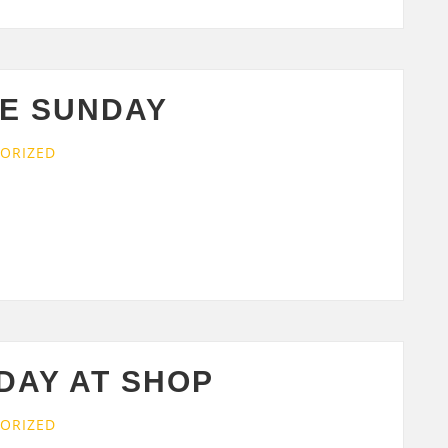
E SUNDAY
ORIZED
DAY AT SHOP
ORIZED