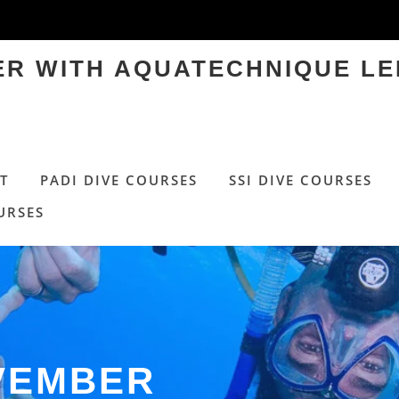
TER WITH AQUATECHNIQUE LE
T
PADI DIVE COURSES
SSI DIVE COURSES
URSES
VEMBER