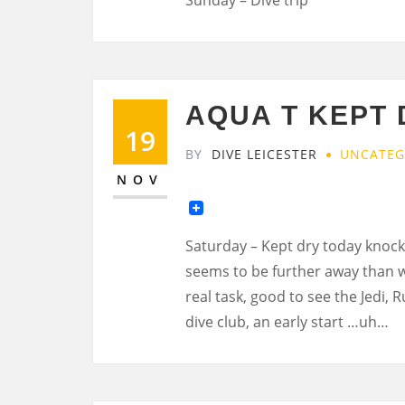
AQUA T KEPT 
19
BY
DIVE LEICESTER
UNCATEG
NOV
Saturday – Kept dry today knock
seems to be further away than 
real task, good to see the Jedi, 
dive club, an early start …uh…