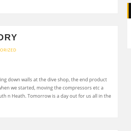
A
DRY
ORIZED
ing down walls at the dive shop, the end product
when we started, moving the compressors etc a
Ruth n Heath. Tomorrow is a day out for us all in the