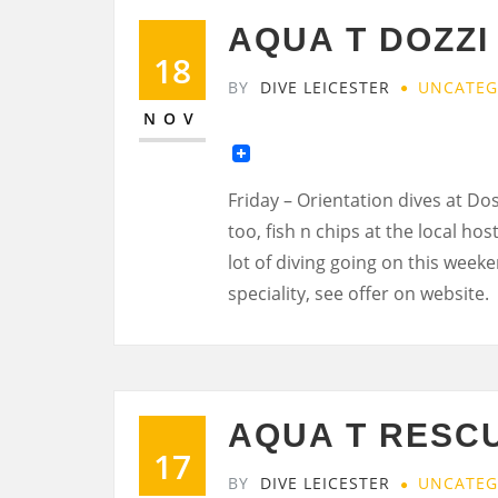
AQUA T DOZZI
18
BY
DIVE LEICESTER
UNCATEG
NOV
Friday – Orientation dives at Dost
too, fish n chips at the local hos
lot of diving going on this week
speciality, see offer on website.
AQUA T RESCU
17
BY
DIVE LEICESTER
UNCATEG