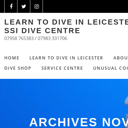
LEARN TO DIVE IN LEICES
SSI DIVE CENTRE
07958 765383 / 07983 331706
HOME
LEARN TO DIVE IN LEICESTER
ABOU
DIVE SHOP
SERVICE CENTRE
UNUSUAL CO
ARCHIVES NO