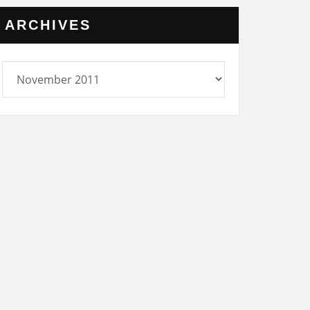
ARCHIVES
rchives