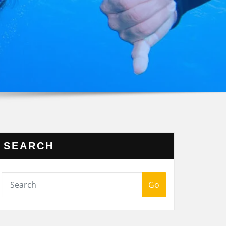
SEARCH
Go