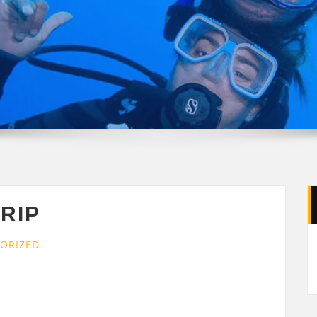
TRIP
ORIZED