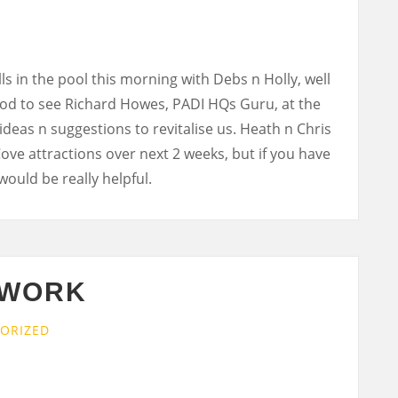
ls in the pool this morning with Debs n Holly, well
ood to see Richard Howes, PADI HQs Guru, at the
deas n suggestions to revitalise us. Heath n Chris
Cove attractions over next 2 weeks, but if you have
would be really helpful.
 WORK
ORIZED