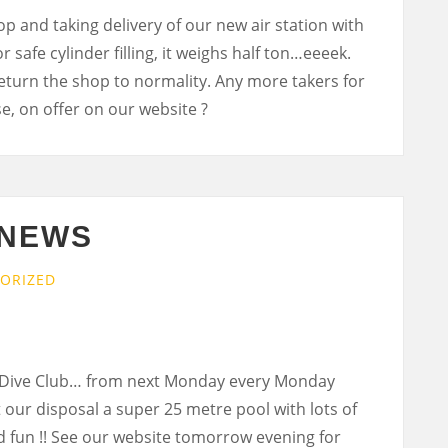
 and taking delivery of our new air station with
r safe cylinder filling, it weighs half ton…eeeek.
 return the shop to normality. Any more takers for
se, on offer on our website ?
 NEWS
ORIZED
 Dive Club… from next Monday every Monday
t our disposal a super 25 metre pool with lots of
 fun !! See our website tomorrow evening for