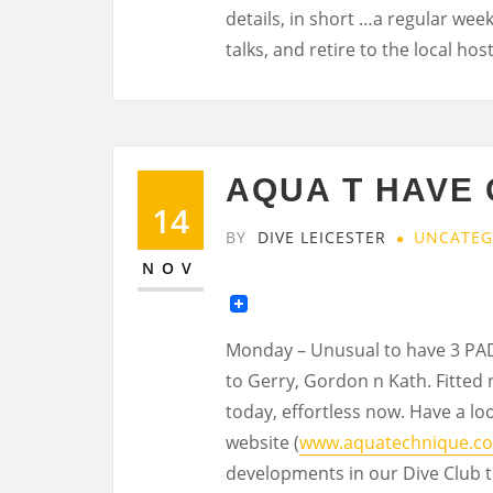
details, in short …a regular wee
talks, and retire to the local ho
AQUA T HAVE
14
BY
DIVE LEICESTER
UNCATEG
NOV
Monday – Unusual to have 3 PADI
to Gerry, Gordon n Kath. Fitted 
today, effortless now. Have a loo
website (
www.aquatechnique.co
developments in our Dive Club to