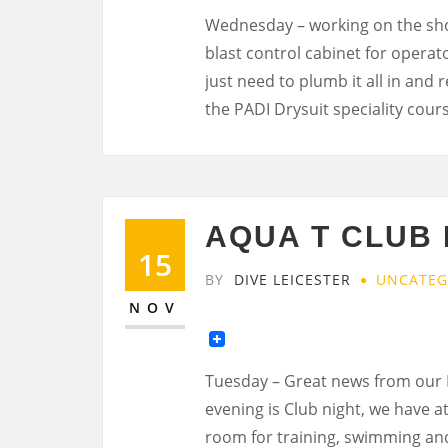
Wednesday – working on the shop
blast control cabinet for operato
just need to plumb it all in and
the PADI Drysuit speciality cour
AQUA T CLUB
15
BY
DIVE LEICESTER
UNCATEG
NOV
Tuesday – Great news from our
evening is Club night, we have a
room for training, swimming and