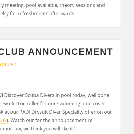
kly meeting, pool available, theory sessions and
stelry for refreshments afterwards.
 CLUB ANNOUNCEMENT
ORIZED
 Discover Scuba Divers in pool today, well done
new electric roller for our swimming pool cover
k at our PADI Drysuit Diver Speciality offer on our
.uk
). Watch our for the announcement re
morrow, we think you will like it !