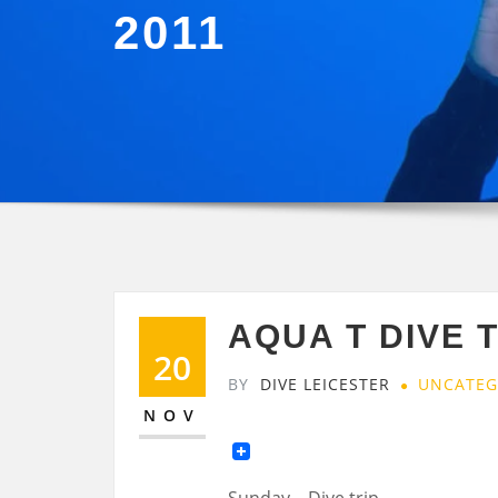
2011
AQUA T DIVE 
20
BY
DIVE LEICESTER
UNCATEG
NOV
Sunday – Dive trip