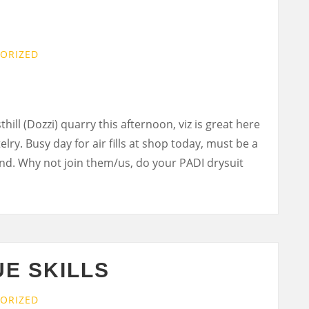
ORIZED
hill (Dozzi) quarry this afternoon, viz is great here
telry. Busy day for air fills at shop today, must be a
end. Why not join them/us, do your PADI drysuit
E SKILLS
ORIZED