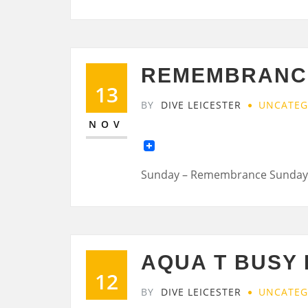
REMEMBRANC
13
BY
DIVE LEICESTER
UNCATEG
NOV
Sunday – Remembrance Sunday
AQUA T BUSY 
12
BY
DIVE LEICESTER
UNCATEG