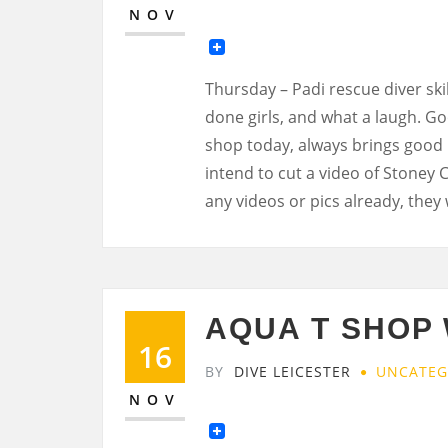
NOV
Thursday – Padi rescue diver skil
done girls, and what a laugh. G
shop today, always brings good i
intend to cut a video of Stoney 
any videos or pics already, they 
AQUA T SHOP
16
BY
DIVE LEICESTER
UNCATEG
NOV