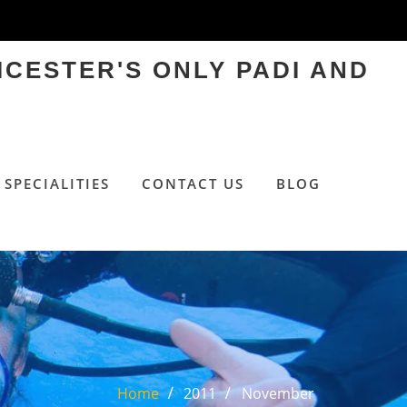
ICESTER'S ONLY PADI AND
SPECIALITIES
CONTACT US
BLOG
Home
2011
November