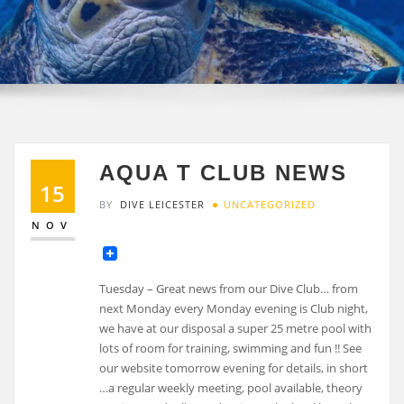
AQUA T CLUB NEWS
15
BY
DIVE LEICESTER
UNCATEGORIZED
NOV
Tuesday – Great news from our Dive Club… from
next Monday every Monday evening is Club night,
we have at our disposal a super 25 metre pool with
lots of room for training, swimming and fun !! See
our website tomorrow evening for details, in short
…a regular weekly meeting, pool available, theory