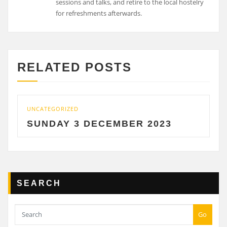
sessions and talks, and retire to the local hostelry
for refreshments afterwards.
RELATED POSTS
UNCATEGORIZED
SUNDAY 3 DECEMBER 2023
SEARCH
Go