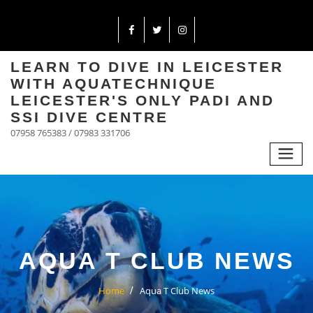
LEARN TO DIVE IN LEICESTER
WITH AQUATECHNIQUE
LEICESTER'S ONLY PADI AND
SSI DIVE CENTRE
07958 765383 / 07983 331706
AQUA T CLUB NEWS
Home
Aqua T Club News