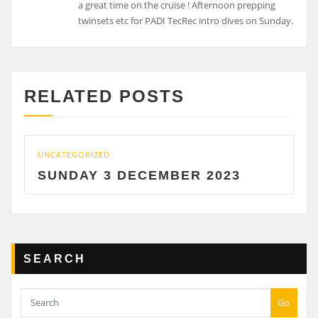
a great time on the cruise ! Afternoon prepping
twinsets etc for PADI TecRec intro dives on Sunday.
RELATED POSTS
CATEGORIZED
UNCATE
UNDAY 3 DECEMBER 2023
SATU
SEARCH
Go