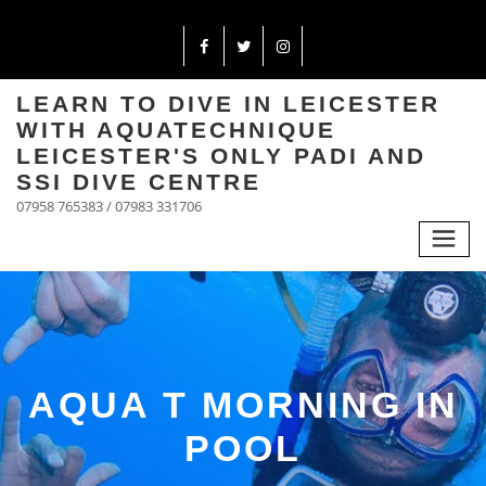
LEARN TO DIVE IN LEICESTER
WITH AQUATECHNIQUE
LEICESTER'S ONLY PADI AND
SSI DIVE CENTRE
07958 765383 / 07983 331706
AQUA T MORNING IN
POOL