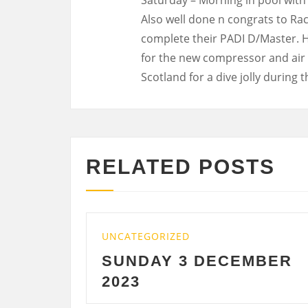
Also well done n congrats to Ra
complete their PADI D/Master. 
for the new compressor and air s
Scotland for a dive jolly during 
RELATED POSTS
EGORIZED
UNCATEGORIZED
DAY 3 DECEMBER
SATURDAY
3
DECEMBER