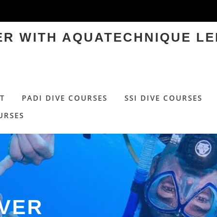
TER WITH AQUATECHNIQUE LE
T
PADI DIVE COURSES
SSI DIVE COURSES
URSES
OVER