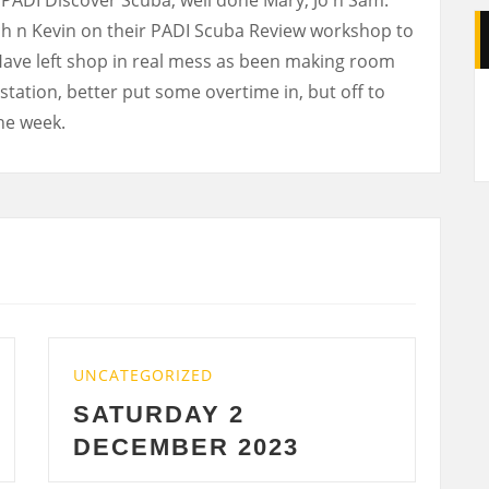
ch n Kevin on their PADI Scuba Review workshop to
Have left shop in real mess as been making room
A
tation, better put some overtime in, but off to
the week.
UNCATEGORIZED
 2
WEDNESDAY 29 
 2023
2023