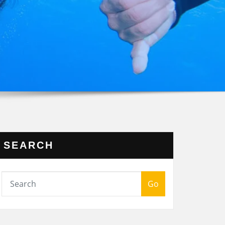
SEARCH
Go