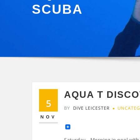
SCUBA
AQUA T DISC
5
BY
DIVE LEICESTER
UNCATEG
NOV
Saturday – Morning in pool with