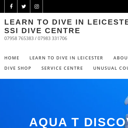
LEARN TO DIVE IN LEICES
SSI DIVE CENTRE
07958 765383 / 07983 331706
HOME
LEARN TO DIVE IN LEICESTER
ABOU
DIVE SHOP
SERVICE CENTRE
UNUSUAL CO
AQUA T DISC