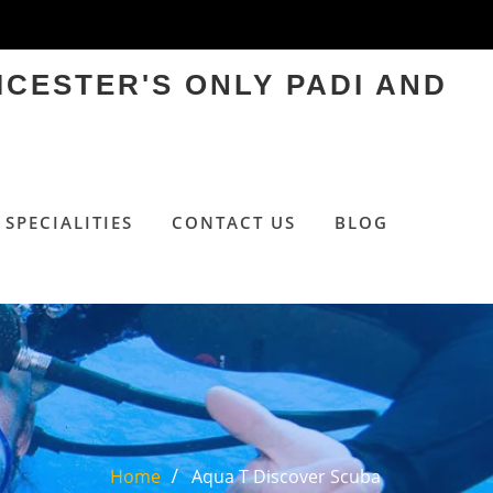
ICESTER'S ONLY PADI AND
SPECIALITIES
CONTACT US
BLOG
Home
Aqua T Discover Scuba