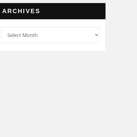
ARCHIVES
rchives
UNCATEGORIZED
NOV
SATURDAY 25
NOVEMBER 2023