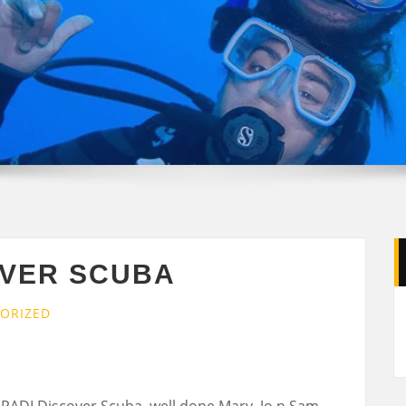
OVER SCUBA
ORIZED
 PADI Discover Scuba, well done Mary, Jo n Sam.