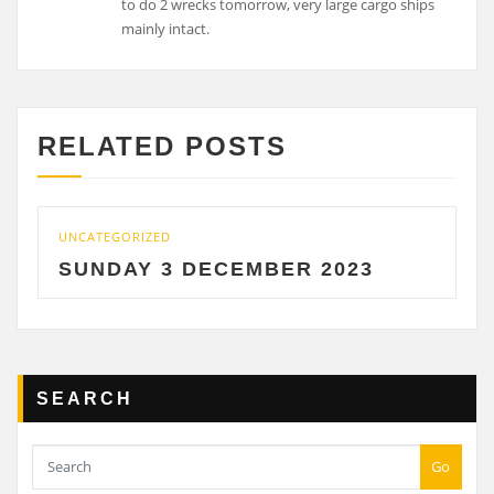
to do 2 wrecks tomorrow, very large cargo ships
mainly intact.
RELATED POSTS
UNCATEGORIZED
SUNDAY 3 DECEMBER 2023
SEARCH
Go