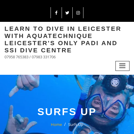
LEARN TO DIVE IN LEICESTER
WITH AQUATECHNIQUE
LEICESTER'S ONLY PADI AND
SSI DIVE CENTRE
07958 765383 / 07983 331706
SURFS UP
Home
Surfs Up