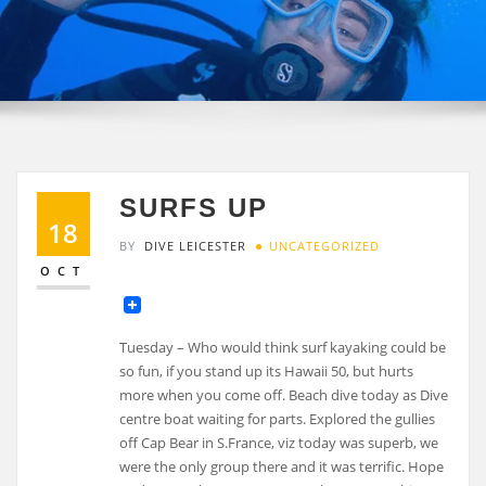
SURFS UP
18
BY
DIVE LEICESTER
UNCATEGORIZED
OCT
Tuesday – Who would think surf kayaking could be
so fun, if you stand up its Hawaii 50, but hurts
more when you come off. Beach dive today as Dive
centre boat waiting for parts. Explored the gullies
off Cap Bear in S.France, viz today was superb, we
were the only group there and it was terrific. Hope