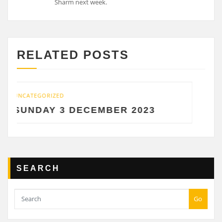
Sharm next week.
RELATED POSTS
ATEGORIZED
UNCATEGO
NDAY 3 DECEMBER 2023
SATU
SEARCH
Go