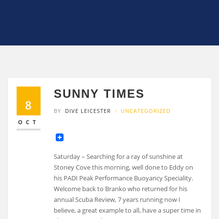
SUNNY TIMES
8
BY
DIVE LEICESTER
UNCATEGORIZED
OCT
Saturday – Searching for a ray of sunshine at
Stoney Cove this morning, well done to Eddy on
his PADI Peak Performance Buoyancy Speciality.
Welcome back to Branko who returned for his
annual Scuba Review, 7 years running now I
believe, a great example to all, have a super time in