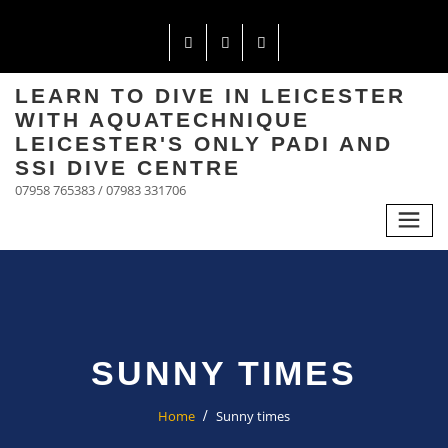
LEARN TO DIVE IN LEICESTER
WITH AQUATECHNIQUE
LEICESTER'S ONLY PADI AND
SSI DIVE CENTRE
07958 765383 / 07983 331706
SUNNY TIMES
Home
Sunny times