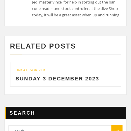
Jedi master Vince, for help in sorting out the bar
code reader and stock controller at the dive Shop
today, it will be a great asset when up and running.
RELATED POSTS
UNCATEGORIZED
SUNDAY 3 DECEMBER 2023
SEARCH
Go