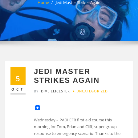
Home
Jedi Master Strikes Again
JEDI MASTER
5
STRIKES AGAIN
OCT
BY
DIVE LEICESTER
UNCATEGORIZED
Wednesday – PADI EFR first aid course this
morning for Tom, Brian and Cliff, super group
response to emergency scenario. Thanks to the