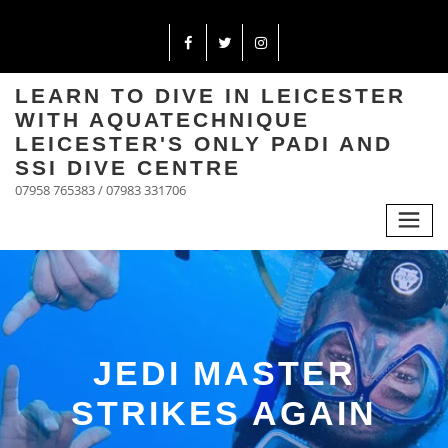
LEARN TO DIVE IN LEICESTER
WITH AQUATECHNIQUE
LEICESTER'S ONLY PADI AND
SSI DIVE CENTRE
07958 765383 / 07983 331706
JEDI MASTER
STRIKES AGAIN