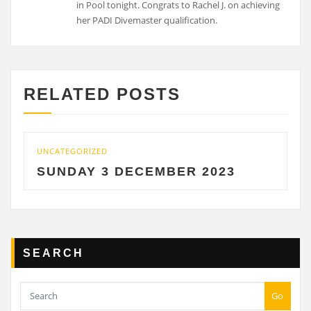
in Pool tonight. Congrats to Rachel J. on achieving
her PADI Divemaster qualification.
RELATED POSTS
UNCATEGORIZED
SUNDAY 3 DECEMBER 2023
SEARCH
Go