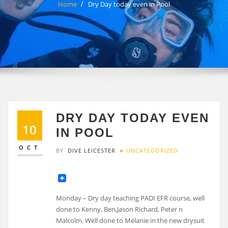
Home
Dry Day today even in Pool
DRY DAY TODAY EVEN
10
IN POOL
OCT
BY
DIVE LEICESTER
UNCATEGORIZED
Monday – Dry day teaching PADI EFR course, well
done to Kenny, Ben,Jason Richard, Peter n
Malcolm. Well done to Melanie in the new drysuit