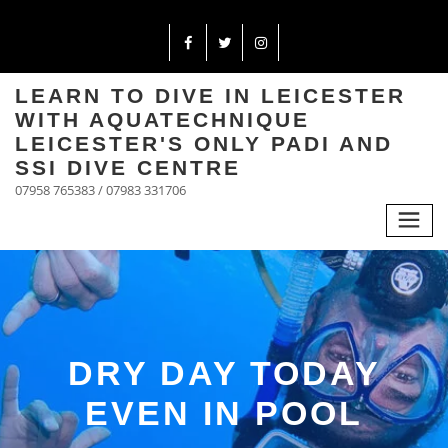
LEARN TO DIVE IN LEICESTER
WITH AQUATECHNIQUE
LEICESTER'S ONLY PADI AND
SSI DIVE CENTRE
07958 765383 / 07983 331706
DRY DAY TODAY
EVEN IN POOL