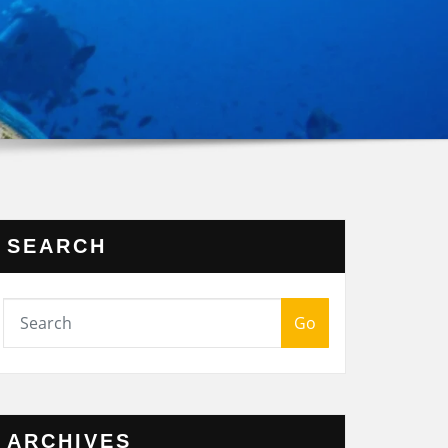
SEARCH
Go
ARCHIVES