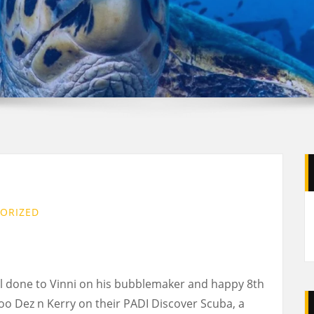
ORIZED
ll done to Vinni on his bubblemaker and happy 8th
oo Dez n Kerry on their PADI Discover Scuba, a