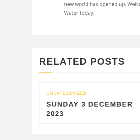
new world has opened up. Welc
Water today.
RELATED POSTS
UNCATEGORIZED
UNCA
SUNDAY 3 DECEMBER
SA
2023
DE