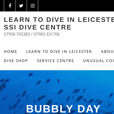
LEARN TO DIVE IN LEICES
SSI DIVE CENTRE
07958 765383 / 07983 331706
HOME
LEARN TO DIVE IN LEICESTER
ABOU
DIVE SHOP
SERVICE CENTRE
UNUSUAL CO
BUBBLY DAY