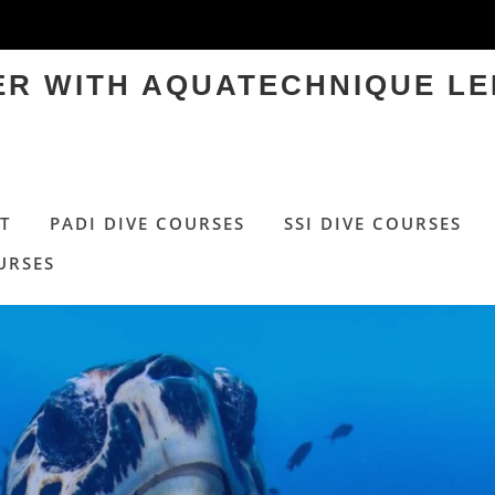
TER WITH AQUATECHNIQUE LE
T
PADI DIVE COURSES
SSI DIVE COURSES
URSES