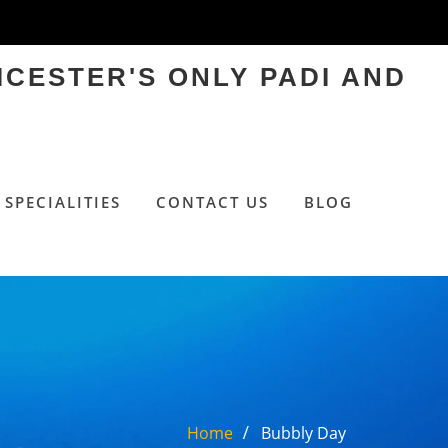
ICESTER'S ONLY PADI AND
SPECIALITIES
CONTACT US
BLOG
Home
Bubbly Day