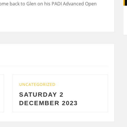
ome back to Glen on his PADI Advanced Open
A
TEGORIZED
UNCATEGORIZE
TURDAY 2
WEDNESD
CEMBER 2023
2023