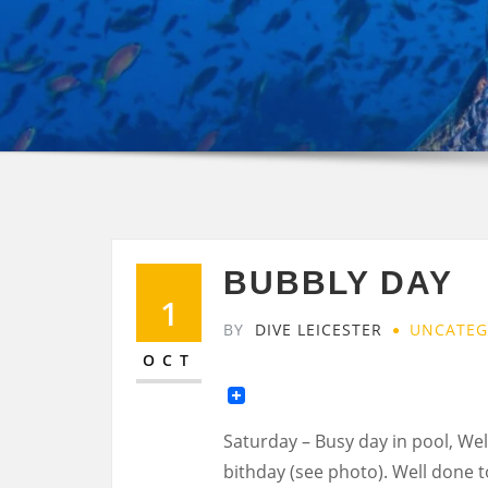
BUBBLY DAY
1
BY
DIVE LEICESTER
UNCATEG
OCT
Saturday – Busy day in pool, We
bithday (see photo). Well done t