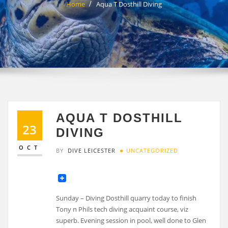
Home
Aqua T Dosthill Diving
AQUA T DOSTHILL
23
DIVING
OCT
BY
DIVE LEICESTER
UNCATEGORIZED
Sunday – Diving Dosthill quarry today to finish
Tony n Phils tech diving acquaint course, viz
superb. Evening session in pool, well done to Glen