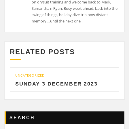
on drysuit training and welcome back to Mark,
Samantha n Ryan. Busy week ahead, back into the
swing of things, holiday dive trip now distant
memory….until the next one !.
RELATED POSTS
UNCATEGORIZED
UNC
SUNDAY 3 DECEMBER 2023
S
SEARCH