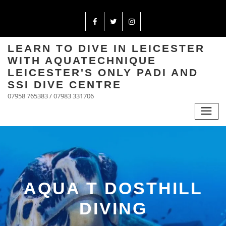
LEARN TO DIVE IN LEICESTER
WITH AQUATECHNIQUE
LEICESTER'S ONLY PADI AND
SSI DIVE CENTRE
07958 765383 / 07983 331706
AQUA T DOSTHILL
DIVING