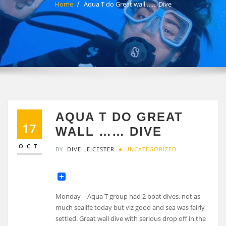
Home
Aqua T do Great wall …… Dive
AQUA T DO GREAT
17
WALL …… DIVE
OCT
BY
DIVE LEICESTER
UNCATEGORIZED
Monday – Aqua T group had 2 boat dives, not as
much sealife today but viz good and sea was fairly
settled. Great wall dive with serious drop off in the