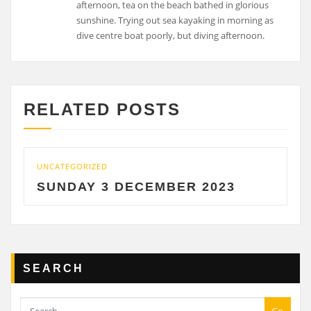
afternoon, tea on the beach bathed in glorious
sunshine. Trying out sea kayaking in morning as
dive centre boat poorly, but diving afternoon.
RELATED POSTS
UNCATEGORIZED
SUNDAY 3 DECEMBER 2023
SEARCH
Go