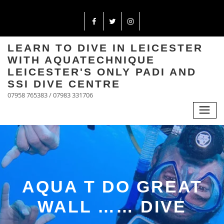
LEARN TO DIVE IN LEICESTER
WITH AQUATECHNIQUE
LEICESTER'S ONLY PADI AND
SSI DIVE CENTRE
07958 765383 / 07983 331706
AQUA T DO GREAT
WALL …… DIVE