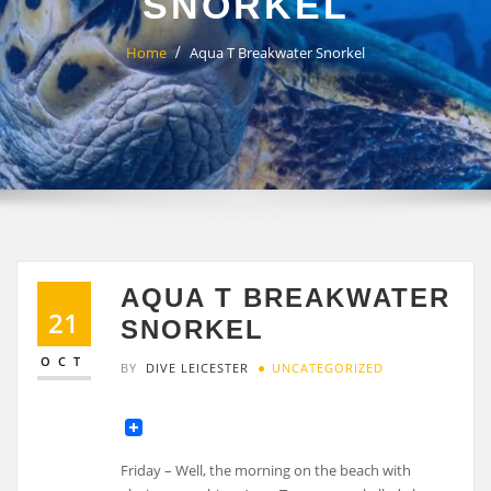
SNORKEL
Home
Aqua T Breakwater Snorkel
AQUA T BREAKWATER
21
SNORKEL
OCT
BY
DIVE LEICESTER
UNCATEGORIZED
Friday – Well, the morning on the beach with