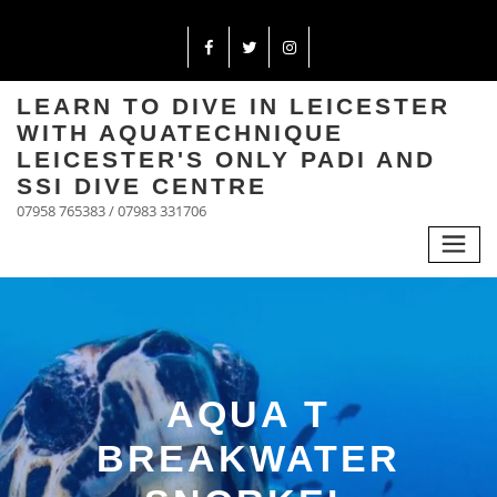
LEARN TO DIVE IN LEICESTER
WITH AQUATECHNIQUE
LEICESTER'S ONLY PADI AND
SSI DIVE CENTRE
07958 765383 / 07983 331706
AQUA T
BREAKWATER