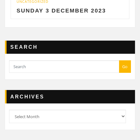
UNCATEGORIZED
UNCA
SUNDAY 3 DECEMBER 2023
SA
SEARCH
Go
ARCHIVES
Archives