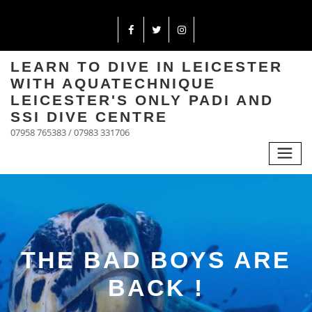
LEARN TO DIVE IN LEICESTER
WITH AQUATECHNIQUE
LEICESTER'S ONLY PADI AND
SSI DIVE CENTRE
07958 765383 / 07983 331706
THE BAD BOYS ARE
BACK !