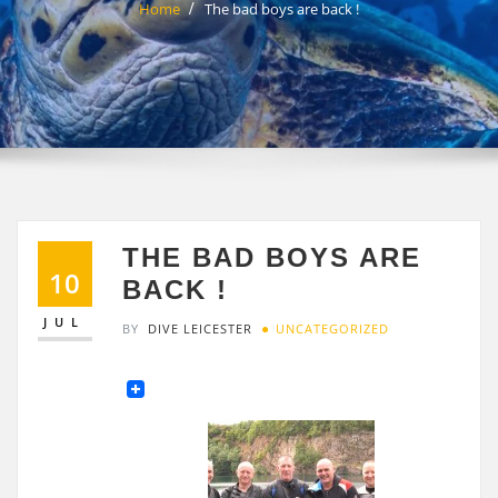
Home
The bad boys are back !
THE BAD BOYS ARE
10
BACK !
JUL
BY
DIVE LEICESTER
UNCATEGORIZED