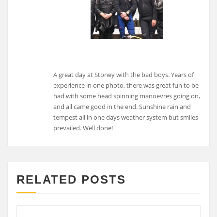
A great day at Stoney with the bad boys. Years of
experience in one photo, there was great fun to be
had with some head spinning manoevres going on,
and all came good in the end. Sunshine rain and
tempest all in one days weather system but smiles
prevailed. Well done!
RELATED POSTS