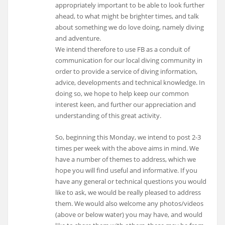
appropriately important to be able to look further
ahead, to what might be brighter times, and talk
about something we do love doing, namely diving
and adventure.
We intend therefore to use FB as a conduit of
communication for our local diving community in
order to provide a service of diving information,
advice, developments and technical knowledge. In
doing so, we hope to help keep our common
interest keen, and further our appreciation and
understanding of this great activity.
So, beginning this Monday, we intend to post 2-3
times per week with the above aims in mind. We
have a number of themes to address, which we
hope you will find useful and informative. If you
have any general or technical questions you would
like to ask, we would be really pleased to address
them. We would also welcome any photos/videos
(above or below water) you may have, and would