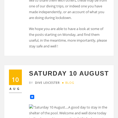
like to share them with others, these may be from
one of our diving trips, or indeed one you have
made independently, or an account of what you
are doing during lockdown.
We hope you are able to have a look at some of
the posts starting on Monday, and find them
useful, in the meantime, more importantly, please
stay safe and well !
SATURDAY 10 AUGUST
10
BY
DIVE LEICESTER
BLOG
AUG