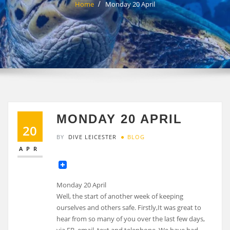
Home
Monday 20 April
MONDAY 20 APRIL
20
BY
DIVE LEICESTER
BLOG
APR
Monday 20 April
Well, the start of another week of keeping
ourselves and others safe. Firstly,It was great to
hear from so many of you over the last few days,