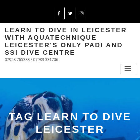
LEARN TO DIVE IN LEICESTER
WITH AQUATECHNIQUE
LEICESTER'S ONLY PADI AND
SSI DIVE CENTRE
07958 765383 / 07983 331706
TAG LEARN TO DIVE
LEICESTER