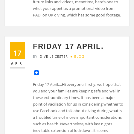
future links and videos, meantime, here’s one to
whet your appetite; a promotional video from
PADI on UK diving, which has some good footage.
FRIDAY 17 APRIL.
17
BY
DIVE LEICESTER
BLOG
APR
Friday 17 April….Hi everyone, firstly, we hope that
you and your families are keeping safe and well in
these extraordinary times. It has been a major
point of vacillation for us in considering whether to
use Facebook and talk about diving during what is
a troubled time of more important considerations
such as health. Nevertheless, with last nights
inevitable extension of lockdown, it seems