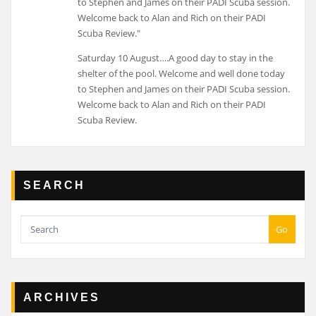
Saturday 10 August….A good day to stay in the
shelter of the pool. Welcome and well done today
to Stephen and James on their PADI Scuba session.
Welcome back to Alan and Rich on their PADI
Scuba Review.
SEARCH
Go
ARCHIVES