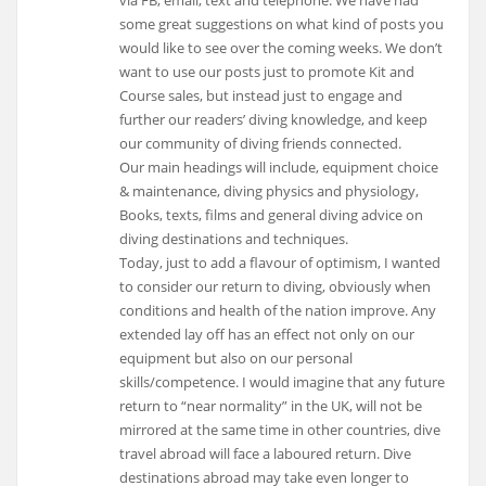
via FB, email, text and telephone. We have had
some great suggestions on what kind of posts you
would like to see over the coming weeks. We don’t
want to use our posts just to promote Kit and
Course sales, but instead just to engage and
further our readers’ diving knowledge, and keep
our community of diving friends connected.
Our main headings will include, equipment choice
& maintenance, diving physics and physiology,
Books, texts, films and general diving advice on
diving destinations and techniques.
Today, just to add a flavour of optimism, I wanted
to consider our return to diving, obviously when
conditions and health of the nation improve. Any
extended lay off has an effect not only on our
equipment but also on our personal
skills/competence. I would imagine that any future
return to “near normality” in the UK, will not be
mirrored at the same time in other countries, dive
travel abroad will face a laboured return. Dive
destinations abroad may take even longer to