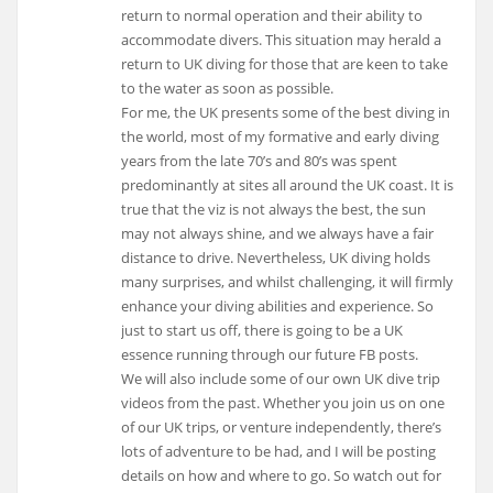
return to normal operation and their ability to
accommodate divers. This situation may herald a
return to UK diving for those that are keen to take
to the water as soon as possible.
For me, the UK presents some of the best diving in
the world, most of my formative and early diving
years from the late 70’s and 80’s was spent
predominantly at sites all around the UK coast. It is
true that the viz is not always the best, the sun
may not always shine, and we always have a fair
distance to drive. Nevertheless, UK diving holds
many surprises, and whilst challenging, it will firmly
enhance your diving abilities and experience. So
just to start us off, there is going to be a UK
essence running through our future FB posts.
We will also include some of our own UK dive trip
videos from the past. Whether you join us on one
of our UK trips, or venture independently, there’s
lots of adventure to be had, and I will be posting
details on how and where to go. So watch out for