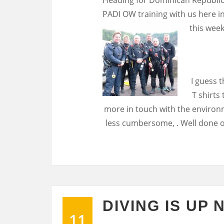
PADI OW training with us here in
this week
I guess t
T shirts
more in touch with the environm
less cumbersome, . Well done o
DIVING IS UP 
11