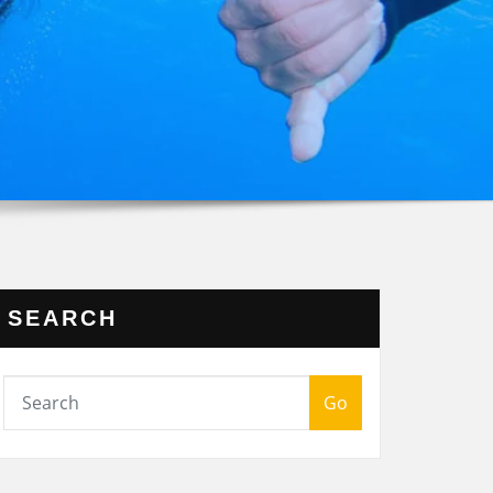
SEARCH
Go