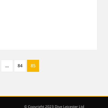
…
84
85
© Copyright 2023 Dive Leicester Ltd