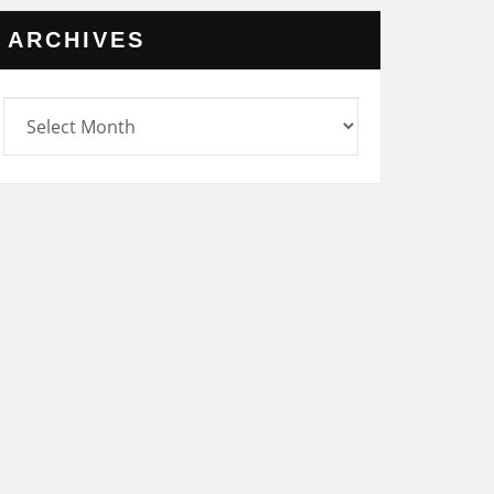
ARCHIVES
rchives