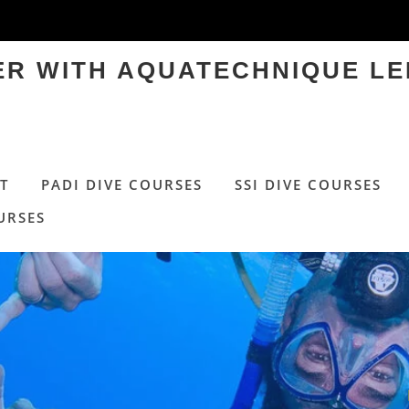
TER WITH AQUATECHNIQUE LE
T
PADI DIVE COURSES
SSI DIVE COURSES
URSES