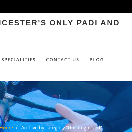
ICESTER'S ONLY PADI AND
SPECIALITIES
CONTACT US
BLOG
Home
Archive by category "Uncategorized"