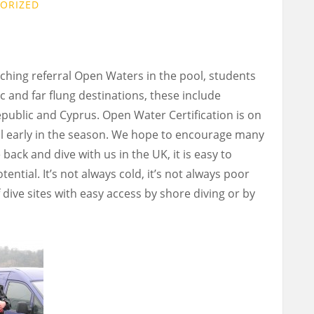
ORIZED
ching referral Open Waters in the pool, students
c and far flung destinations, these include
epublic and Cyprus. Open Water Certification is on
ill early in the season. We hope to encourage many
back and dive with us in the UK, it is easy to
ntial. It’s not always cold, it’s not always poor
 dive sites with easy access by shore diving or by