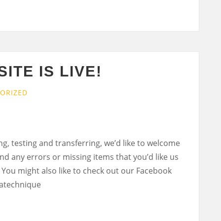
ITE IS LIVE!
ORIZED
ng, testing and transferring, we’d like to welcome
ind any errors or missing items that you’d like us
 You might also like to check out our Facebook
atechnique