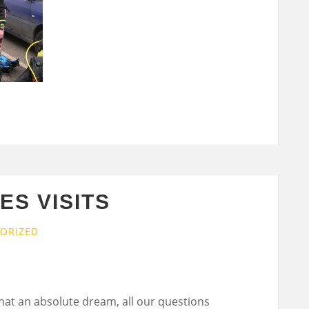
S VISITS
ORIZED
hat an absolute dream, all our questions