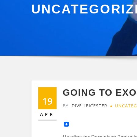
UNCATEGORIZ
GOING TO EXO
19
BY
DIVE LEICESTER
UNCATEG
APR
Heading for Dominican Republic