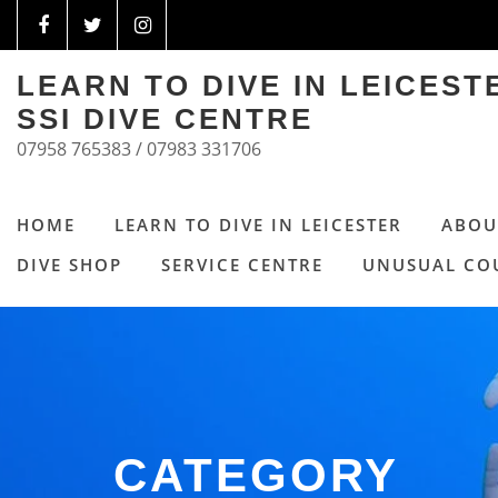
LEARN TO DIVE IN LEICES
SSI DIVE CENTRE
07958 765383 / 07983 331706
HOME
LEARN TO DIVE IN LEICESTER
ABOU
DIVE SHOP
SERVICE CENTRE
UNUSUAL CO
CATEGORY