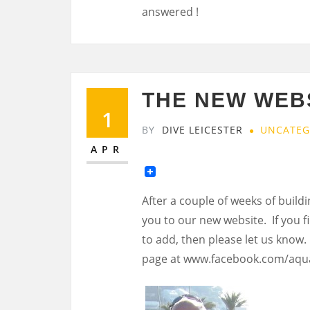
answered !
THE NEW WEBS
1
BY
DIVE LEICESTER
UNCATEG
APR
After a couple of weeks of buildi
you to our new website. If you f
to add, then please let us know.
page at www.facebook.com/aqu