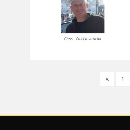
Chris - Chief Instructor
Posts
1
navigation