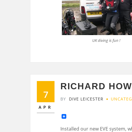
UK diving is fun !
RICHARD HOWE
7
BY
DIVE LEICESTER
UNCATEG
APR
Installed our new EVE system, w