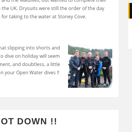
 the UK. Drysuits were still the order of the day
 for taking to the water at Stoney Cove.
A
hat slipping into shorts and
 to dive on holiday will seem
ent, and doubtless, a little
n your Open Water dives !!
NOT DOWN !!