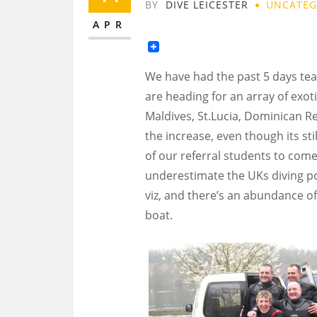
BY
DIVE LEICESTER
UNCATEG
APR
We have had the past 5 days tea
are heading for an array of exoti
Maldives, St.Lucia, Dominican R
the increase, even though its st
of our referral students to come 
underestimate the UKs diving pote
viz, and there’s an abundance of
boat.