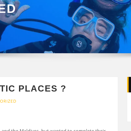
ED
TIC PLACES ?
ORIZED
 and the Maldives, but wanted to complete their