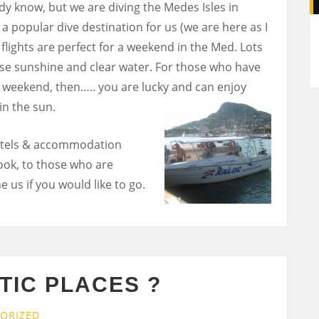
dy know, but we are diving the Medes Isles in
A
s a popular dive destination for us (we are here as I
 flights are perfect for a weekend in the Med. Lots
urse sunshine and clear water. For those who have
e weekend, then….. you are lucky and can enjoy
in the sun.
 hotels & accommodation
ook, to those who are
 us if you would like to go.
TIC PLACES ?
ORIZED