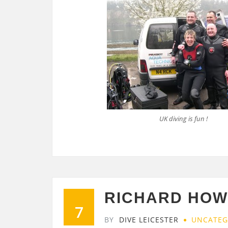
UK diving is fun !
RICHARD HOWE
7
BY
DIVE LEICESTER
UNCATEG