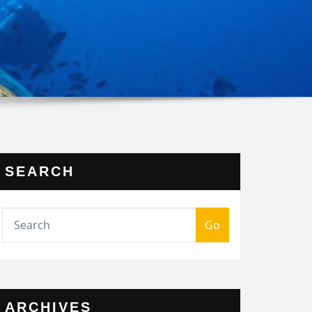
SEARCH
Go
ARCHIVES