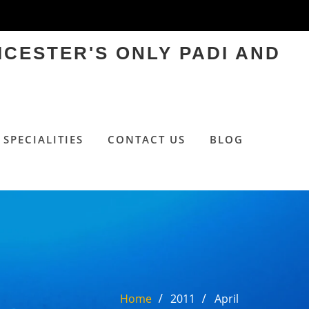
ICESTER'S ONLY PADI AND
SPECIALITIES
CONTACT US
BLOG
Home
2011
April