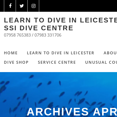
LEARN TO DIVE IN LEICES
SSI DIVE CENTRE
07958 765383 / 07983 331706
HOME
LEARN TO DIVE IN LEICESTER
ABOU
DIVE SHOP
SERVICE CENTRE
UNUSUAL CO
ARCHIVES APR