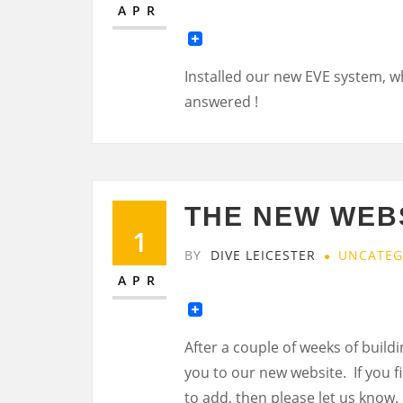
APR
Installed our new EVE system, w
answered !
THE NEW WEBS
1
BY
DIVE LEICESTER
UNCATEG
APR
After a couple of weeks of buildi
you to our new website. If you f
to add, then please let us know.