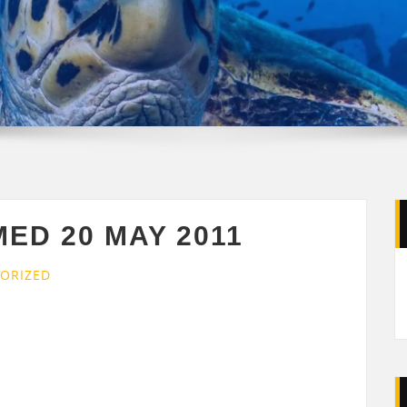
MED 20 MAY 2011
ORIZED