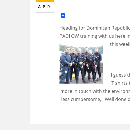
APR
Heading for Dominican Republic
PADI OW training with us here in
this week
I guess t
T shirts
more in touch with the environm
less cumbersome, . Well done o