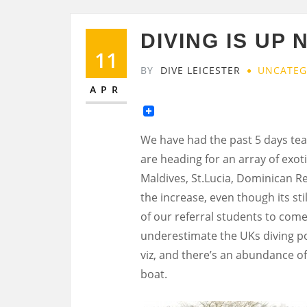
DIVING IS UP 
11
BY
DIVE LEICESTER
UNCATEG
APR
We have had the past 5 days tea
are heading for an array of exoti
Maldives, St.Lucia, Dominican R
the increase, even though its st
of our referral students to come 
underestimate the UKs diving pote
viz, and there’s an abundance of
boat.