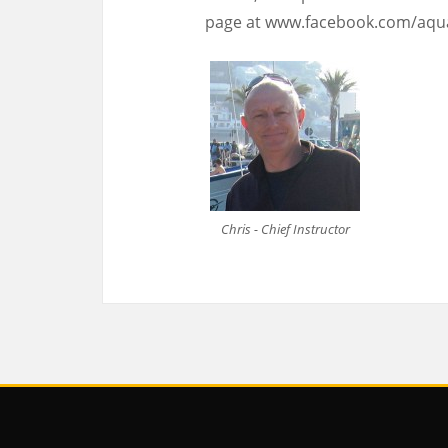
page at www.facebook.com/aqu
Chris - Chief Instructor