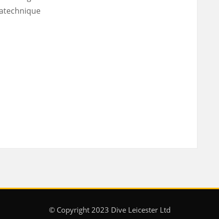
atechnique
© Copyright 2023 Dive Leicester Ltd