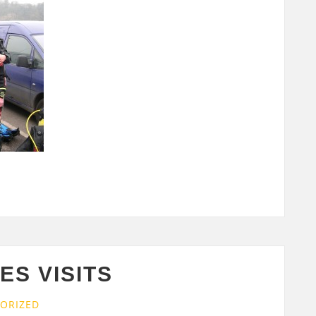
S VISITS
ORIZED