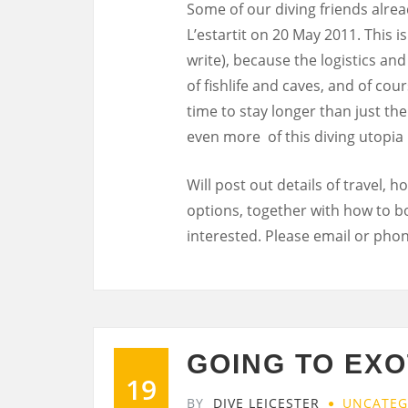
Some of our diving friends alrea
L’estartit on 20 May 2011. This i
write), because the logistics and
of fishlife and caves, and of co
time to stay longer than just th
even more of this diving utopia 
Will post out details of travel,
options, together with how to b
interested. Please email or phone
GOING TO EXO
19
BY
DIVE LEICESTER
UNCATEG