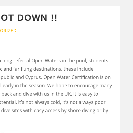
NOT DOWN !!
ORIZED
ching referral Open Waters in the pool, students
c and far flung destinations, these include
epublic and Cyprus. Open Water Certification is on
ill early in the season. We hope to encourage many
back and dive with us in the UK, it is easy to
ntial. It’s not always cold, it’s not always poor
 dive sites with easy access by shore diving or by