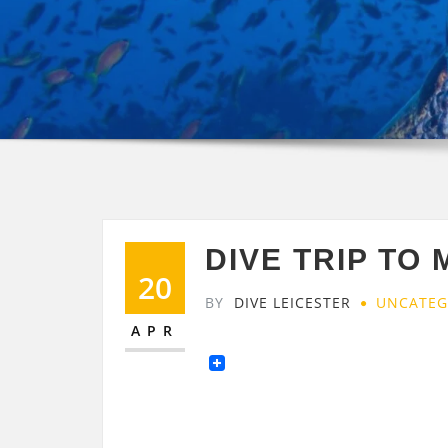
DIVE TRIP TO 
20
BY
DIVE LEICESTER
UNCATEG
APR