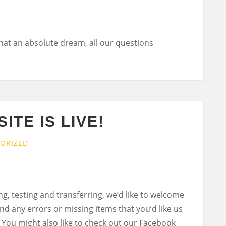
hat an absolute dream, all our questions
ITE IS LIVE!
ORIZED
ng, testing and transferring, we’d like to welcome
ind any errors or missing items that you’d like us
 You might also like to check out our Facebook