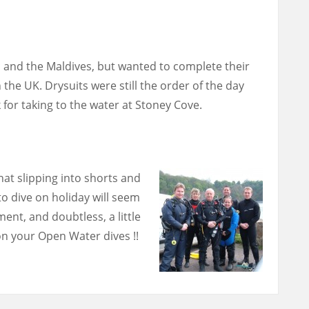
 and the Maldives, but wanted to complete their
 the UK. Drysuits were still the order of the day
 for taking to the water at Stoney Cove.
hat slipping into shorts and
 to dive on holiday will seem
ent, and doubtless, a little
n your Open Water dives !!