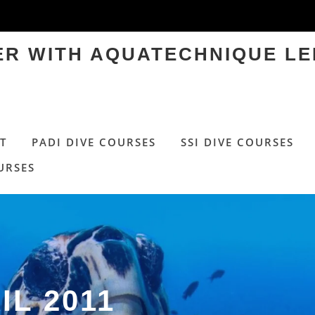
TER WITH AQUATECHNIQUE LE
T
PADI DIVE COURSES
SSI DIVE COURSES
URSES
IL 2011