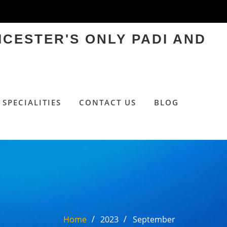
ICESTER'S ONLY PADI AND
SPECIALITIES
CONTACT US
BLOG
Home
2023
September