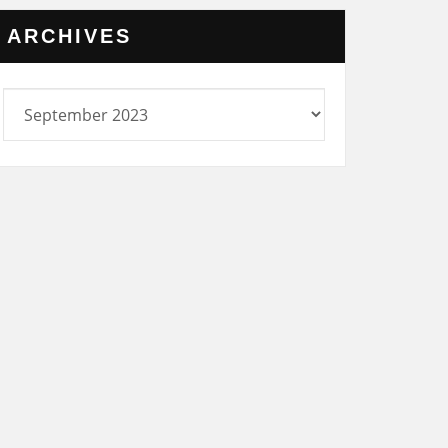
ARCHIVES
rchives