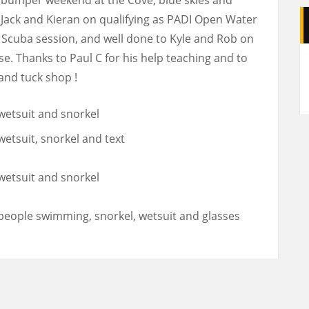
Jack and Kieran on qualifying as PADI Open Water
s Scuba session, and well done to Kyle and Rob on
A
e. Thanks to Paul C for his help teaching and to
and tuck shop !