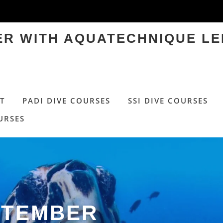
TER WITH AQUATECHNIQUE LE
T
PADI DIVE COURSES
SSI DIVE COURSES
URSES
PTEMBER