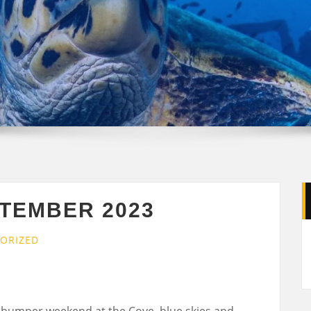
PTEMBER 2023
ORIZED
bumper weekend at the Cove, blue skies and