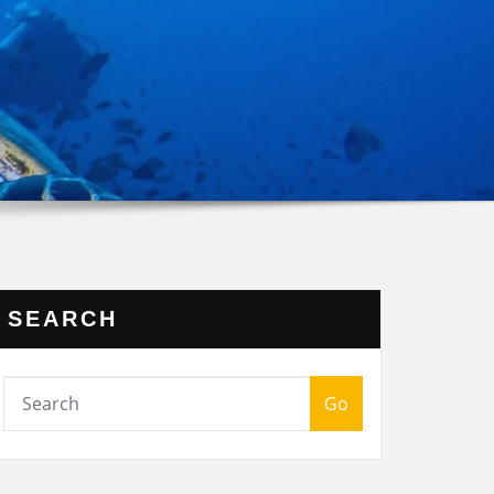
SEARCH
Go