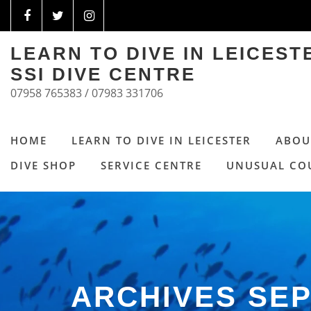
LEARN TO DIVE IN LEICES
SSI DIVE CENTRE
07958 765383 / 07983 331706
HOME
LEARN TO DIVE IN LEICESTER
ABOU
DIVE SHOP
SERVICE CENTRE
UNUSUAL CO
ARCHIVES SE