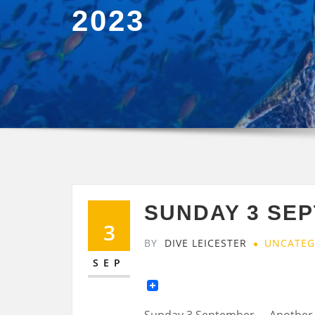
2023
SUNDAY 3 SE
3
BY
DIVE LEICESTER
UNCATEG
SEP
Sunday 3 September…..Another 