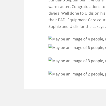
warm water. Congratulations to 
divers. Well done to Uldis on hi
their PADI Equipment Care cours
Sophie and Uldis for the cakeys 