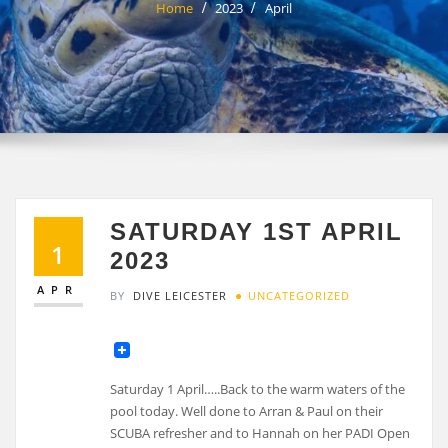
Home
2023
April
SATURDAY 1ST APRIL
1
2023
APR
BY
DIVE LEICESTER
UNCATEGORIZED
Saturday 1 April…..Back to the warm waters of the
pool today. Well done to Arran & Paul on their
SCUBA refresher and to Hannah on her PADI Open