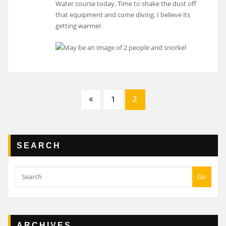
Water course today. Time to shake the dust off
that equipment and come diving, I believe its
getting warmer.
Posts
1
2
navigation
SEARCH
Go
ARCHIVES