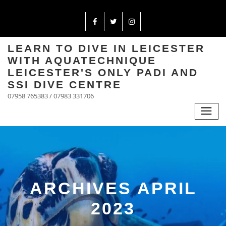
LEARN TO DIVE IN LEICESTER
WITH AQUATECHNIQUE
LEICESTER'S ONLY PADI AND
SSI DIVE CENTRE
07958 765383 / 07983 331706
ARCHIVES APRIL
2023