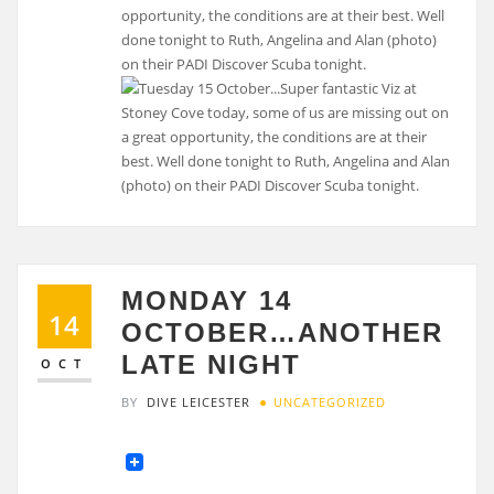
opportunity, the conditions are at their best. Well
done tonight to Ruth, Angelina and Alan (photo)
on their PADI Discover Scuba tonight.
MONDAY 14
14
OCTOBER…ANOTHER
LATE NIGHT
OCT
BY
DIVE LEICESTER
UNCATEGORIZED