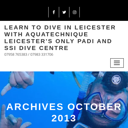
LEARN TO DIVE IN LEICESTER
WITH AQUATECHNIQUE
LEICESTER'S ONLY PADI AND
SSI DIVE CENTRE
07958 765383 / 07983 331706
ARCHIVES OCTOBER
2013