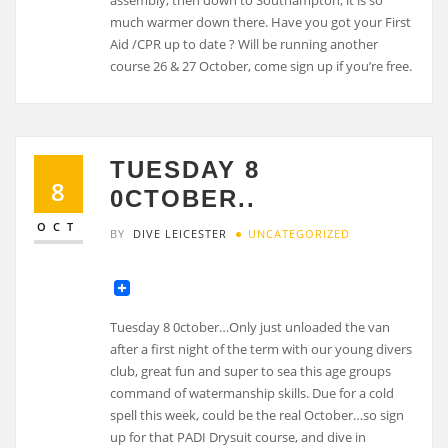
much warmer down there. Have you got your First
Aid /CPR up to date ? Will be running another
course 26 & 27 October, come sign up if you’re free.
TUESDAY 8
8
0CTOBER..
OCT
BY
DIVE LEICESTER
UNCATEGORIZED
Tuesday 8 0ctober…Only just unloaded the van
after a first night of the term with our young divers
club, great fun and super to sea this age groups
command of watermanship skills. Due for a cold
spell this week, could be the real October…so sign
up for that PADI Drysuit course, and dive in