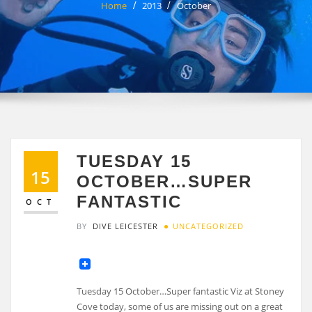
Home
2013
October
TUESDAY 15
15
OCTOBER…SUPER
FANTASTIC
OCT
BY
DIVE LEICESTER
UNCATEGORIZED
Tuesday 15 October…Super fantastic Viz at Stoney
Cove today, some of us are missing out on a great