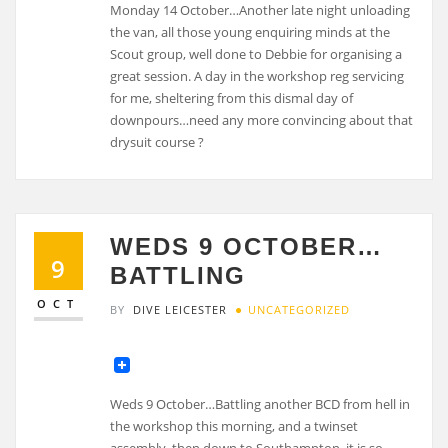
Monday 14 October…Another late night unloading
the van, all those young enquiring minds at the
Scout group, well done to Debbie for organising a
great session. A day in the workshop reg servicing
for me, sheltering from this dismal day of
downpours…need any more convincing about that
drysuit course ?
WEDS 9 OCTOBER…
9
BATTLING
OCT
BY
DIVE LEICESTER
UNCATEGORIZED
Weds 9 October…Battling another BCD from hell in
the workshop this morning, and a twinset
assembly, then down to Southampton, it is so