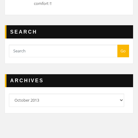
comfort !!
SEARCH
Go
ARCHIVES
Archives