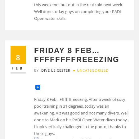
FRIDAY 8 FEB…
8
FFFFFFFFREEEZING
FEB
BY
DIVE LEICESTER
UNCATEGORIZED
Friday 8 Feb…Ffffffffreeezing. After a week of cosy
pool training in 31 degrees, today was an
awakening. Viz was good and not many divers. Well
done to Mark on his PADI Open Water dives today.
I look vertically challenged in the photo, thanks to
these guys.