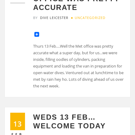
ACCURATE
BY
DIVE LEICESTER
UNCATEGORIZED
Thurs 13 Feb….Well the Met office was pretty
accurate what a super day, but for us…we were
inside, filling oodles of cylinders, packing
equipment and loading the van in preparation for
open water dives. Ventured out at lunchtime to be
met by rain hey ho. Lots of diving ahead of us over
the next week.
WEDS 13 FEB…
13
WELCOME TODAY
FEB