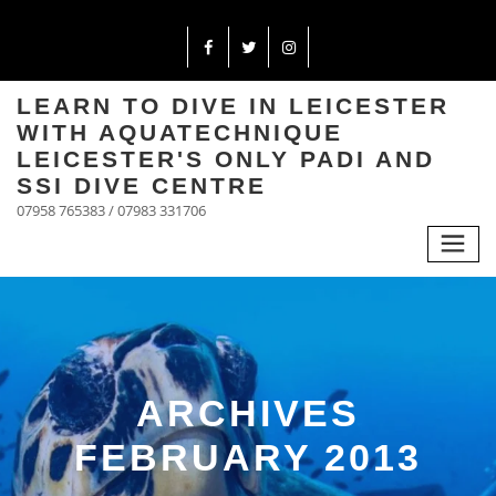
LEARN TO DIVE IN LEICESTER
WITH AQUATECHNIQUE
LEICESTER'S ONLY PADI AND
SSI DIVE CENTRE
07958 765383 / 07983 331706
ARCHIVES
FEBRUARY 2013