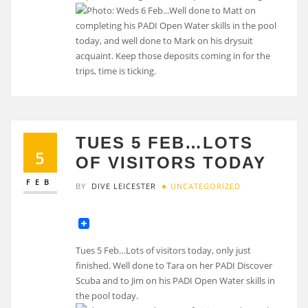
TUES 5 FEB…LOTS
5
OF VISITORS TODAY
FEB
BY
DIVE LEICESTER
UNCATEGORIZED
Tues 5 Feb…Lots of visitors today, only just
finished. Well done to Tara on her PADI Discover
Scuba and to Jim on his PADI Open Water skills in
the pool today.