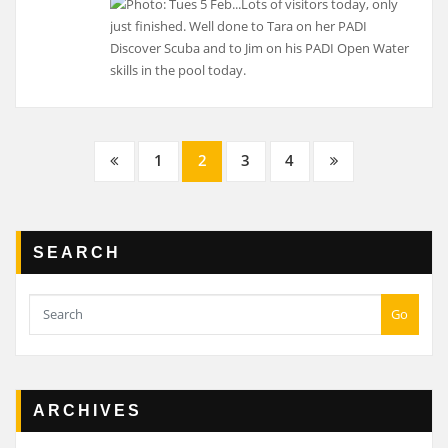
Posts
1
2
3
4
navigation
SEARCH
Go
ARCHIVES
Archives