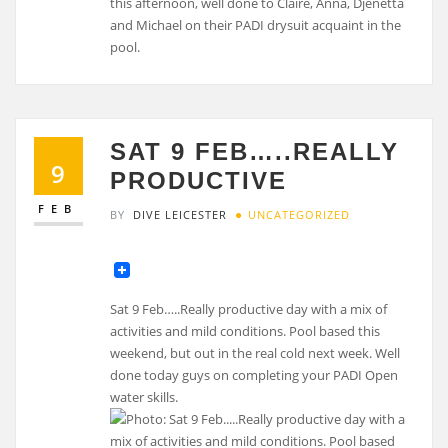
SAT 9 FEB…..REALLY
9
PRODUCTIVE
FEB
BY
DIVE LEICESTER
UNCATEGORIZED
Sat 9 Feb…..Really productive day with a mix of
activities and mild conditions. Pool based this
weekend, but out in the real cold next week. Well
done today guys on completing your PADI Open
water skills.