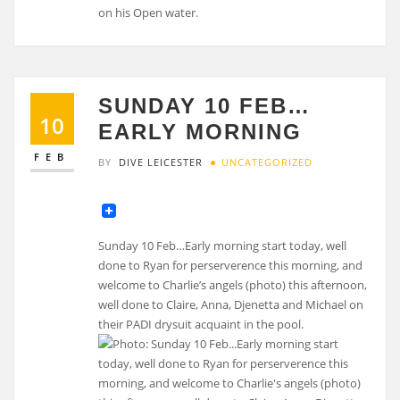
on his Open water.
SUNDAY 10 FEB…
10
EARLY MORNING
FEB
BY
DIVE LEICESTER
UNCATEGORIZED
Sunday 10 Feb…Early morning start today, well
done to Ryan for perserverence this morning, and
welcome to Charlie’s angels (photo) this afternoon,
well done to Claire, Anna, Djenetta and Michael on
their PADI drysuit acquaint in the pool.