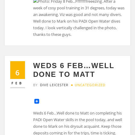
WEDS 6 FEB…WELL
6
DONE TO MATT
FEB
BY
DIVE LEICESTER
UNCATEGORIZED
Weds 6 Feb…Well done to Matt on completing his
PADI Open Water skills in the pool today, and well
done to Mark on his drysuit acquaint. Keep those
deposits coming in for the trips, time is ticking.