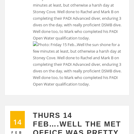
minutes at least, but otherwise a harsh day at
Stoney Cove. Well done to Rachel and Mark B on
completing their PADI Advanced diver, enduring 3
dives on the day, with really proficient DSMB dive.
Well done too, to Mark who completed his PADI
Open Water qualification today.
THURS 14
14
FEB….WELL THE MET
OFFICE WAS PRETTY
FEB