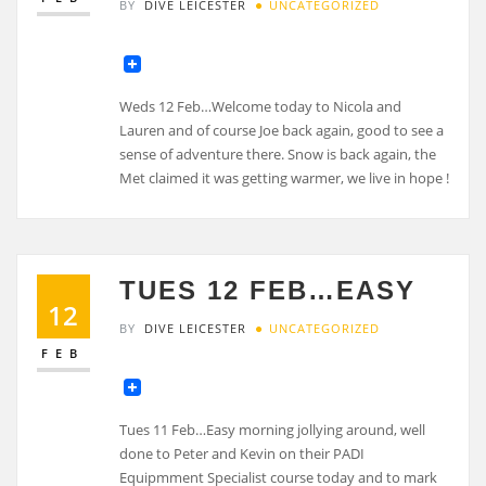
BY
DIVE LEICESTER
UNCATEGORIZED
Weds 12 Feb…Welcome today to Nicola and
Lauren and of course Joe back again, good to see a
sense of adventure there. Snow is back again, the
Met claimed it was getting warmer, we live in hope !
TUES 12 FEB…EASY
12
BY
DIVE LEICESTER
UNCATEGORIZED
FEB
Tues 11 Feb…Easy morning jollying around, well
done to Peter and Kevin on their PADI
Equipmment Specialist course today and to mark