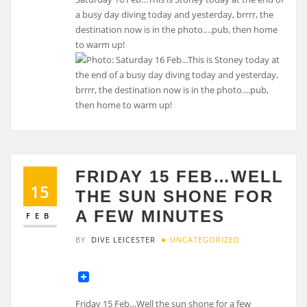
a busy day diving today and yesterday, brrrr, the
destination now is in the photo….pub, then home
to warm up!
FRIDAY 15 FEB…WELL
15
THE SUN SHONE FOR
A FEW MINUTES
FEB
BY
DIVE LEICESTER
UNCATEGORIZED
Friday 15 Feb…Well the sun shone for a few