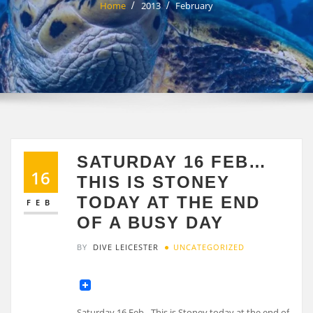
Home
2013
February
SATURDAY 16 FEB…
16
THIS IS STONEY
TODAY AT THE END
FEB
OF A BUSY DAY
BY
DIVE LEICESTER
UNCATEGORIZED
Saturday 16 Feb…This is Stoney today at the end of