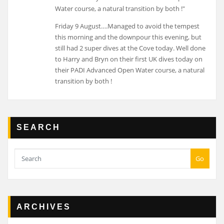
Friday 9 August….Managed to avoid the tempest
this morning and the downpour this evening, but
still had 2 super dives at the Cove today. Well done
to Harry and Bryn on their first UK dives today on
their PADI Advanced Open Water course, a natural
transition by both !
SEARCH
Go
ARCHIVES
Archives