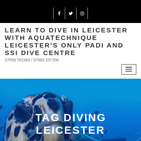
LEARN TO DIVE IN LEICESTER
WITH AQUATECHNIQUE
LEICESTER'S ONLY PADI AND
SSI DIVE CENTRE
07958 765383 / 07983 331706
TAG DIVING
LEICESTER