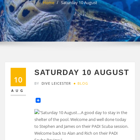
Home
Saturday 10 August
SATURDAY 10 AUGUST
10
BY
DIVE LEICESTER
BLOG
AUG