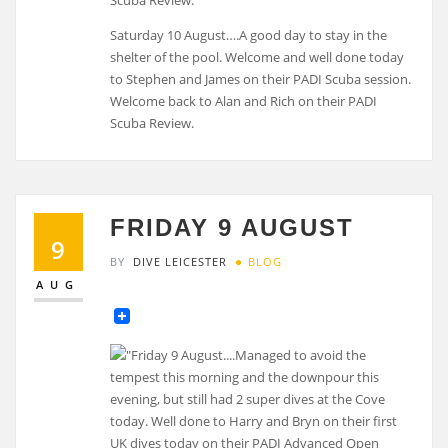
Saturday 10 August….A good day to stay in the
shelter of the pool. Welcome and well done today
to Stephen and James on their PADI Scuba session.
Welcome back to Alan and Rich on their PADI
Scuba Review.
FRIDAY 9 AUGUST
9
BY
DIVE LEICESTER
BLOG
AUG