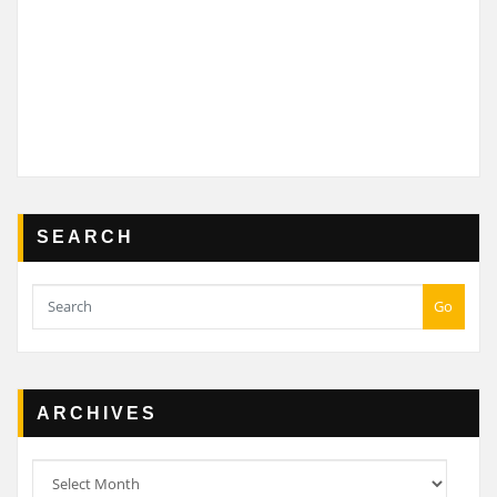
SEARCH
Go
ARCHIVES
Archives