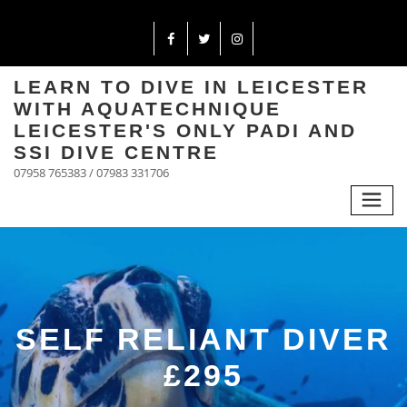
LEARN TO DIVE IN LEICESTER
WITH AQUATECHNIQUE
LEICESTER'S ONLY PADI AND
SSI DIVE CENTRE
07958 765383 / 07983 331706
SELF RELIANT DIVER
£295