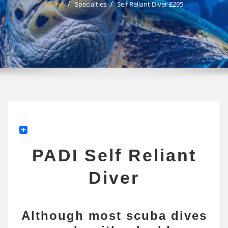
Home
Specialties
Self Reliant Diver £295
PADI Self Reliant
Diver
Although most scuba dives