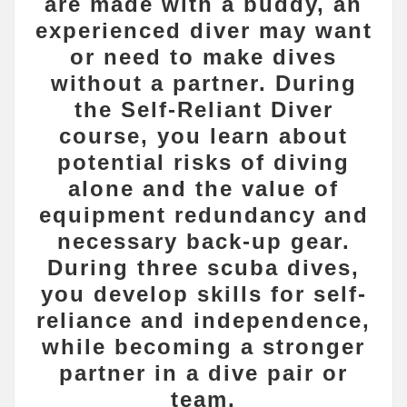
are made with a buddy, an
experienced diver may want
or need to make dives
without a partner. During
the Self-Reliant Diver
course, you learn about
potential risks of diving
alone and the value of
equipment redundancy and
necessary back-up gear.
During three scuba dives,
you develop skills for self-
reliance and independence,
while becoming a stronger
partner in a dive pair or
team.