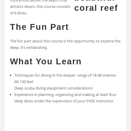
mysterious about the depth that
attracts divers. this course consists
of 4 dives.
The Fun Part
The fun part about this course is the opportunity to explore the
deep. It’s exhilarating.
What You Learn
Techniques for diving in the deeper range of 18-40 metres/
60-130 feet
Deep scuba diving equipment considerations
Experience in planning, organizing and making at least four
deep dives under the supervision of your PADI Instructor