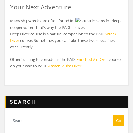
Your Next Adventure
Many shipwrecks are often found in
deeper water. That’s why the PADI
Deep Diver course is a natural companion to the PADI
Wreck
Diver
course. Sometimes you can take these two specialties
concurrently.
Other training to consider is the PADI
Enriched Air Diver
course
on your way to PADI
Master Scuba Diver
SEARCH
Go