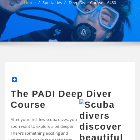
Home
Specialties
Deep Diver Course – £480
The PADI Deep Diver
Course
After your first few scuba dives, you
soon want to explore a bit deeper.
There’s something exciting and