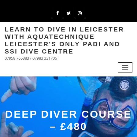
LEARN TO DIVE IN LEICESTER
WITH AQUATECHNIQUE
LEICESTER'S ONLY PADI AND
SSI DIVE CENTRE
07958 765383 / 07983 331706
DEEP DIVER COURSE
– £480