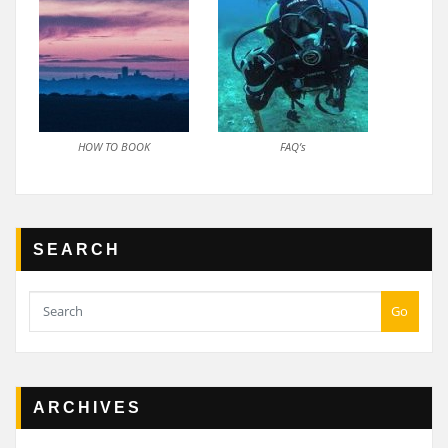
HOW TO BOOK
FAQ’s
SEARCH
Go
ARCHIVES
Archives