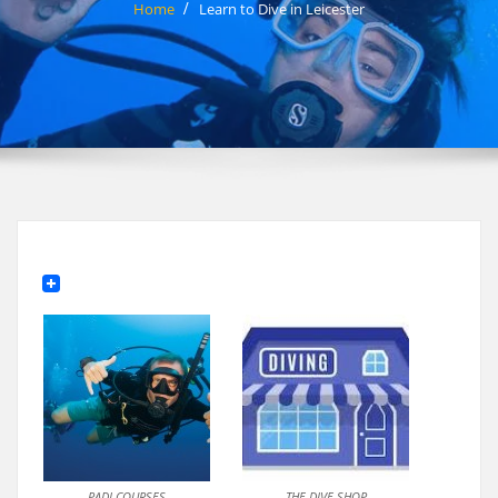
Home
Learn to Dive in Leicester
PADI COURSES
THE DIVE SHOP