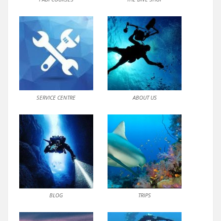
SERVICE CENTRE
ABOUT US
BLOG
TRIPS