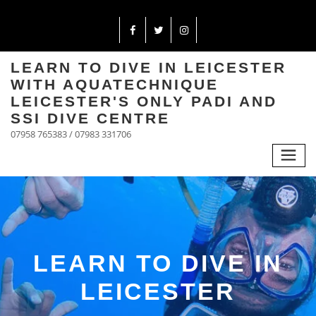
LEARN TO DIVE IN LEICESTER
WITH AQUATECHNIQUE
LEICESTER'S ONLY PADI AND
SSI DIVE CENTRE
07958 765383 / 07983 331706
LEARN TO DIVE IN
LEICESTER