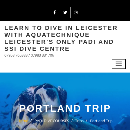
LEARN TO DIVE IN LEICESTER
WITH AQUATECHNIQUE
LEICESTER'S ONLY PADI AND
SSI DIVE CENTRE
07958 765383 / 07983 331706
PORTLAND TRIP
Home
PADI DIVE COURSES
Trips
Portland Trip