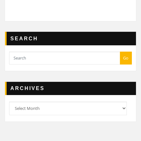
SEARCH
Go
ARCHIVES
Archives