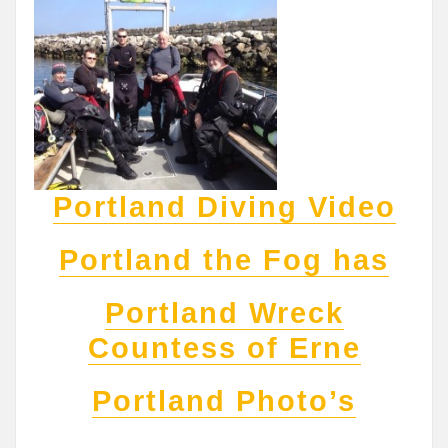
Portland Diving Video
Portland the Fog has
Portland Wreck
Countess of Erne
Portland Photo’s