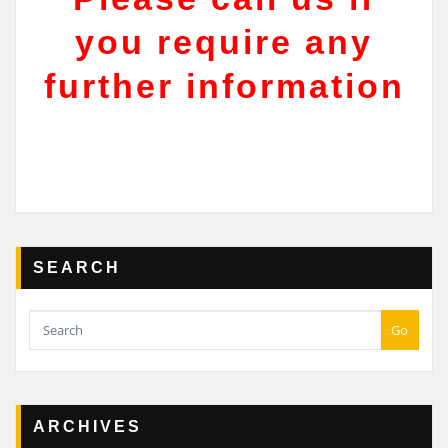
you require any
further information
SEARCH
Go
ARCHIVES