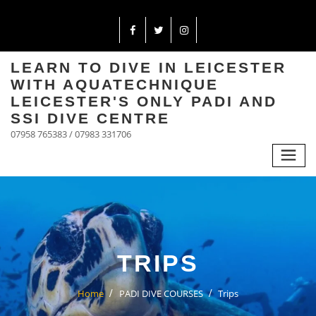
LEARN TO DIVE IN LEICESTER
WITH AQUATECHNIQUE
LEICESTER'S ONLY PADI AND
SSI DIVE CENTRE
07958 765383 / 07983 331706
TRIPS
Home
PADI DIVE COURSES
Trips