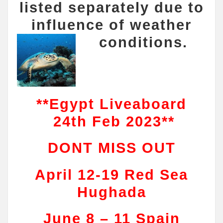
listed separately due to
influence of weather
conditions.
**Egypt Liveaboard
24th Feb 2023**
DONT MISS OUT
April 12-19 Red Sea
Hughada
June 8 – 11 Spain