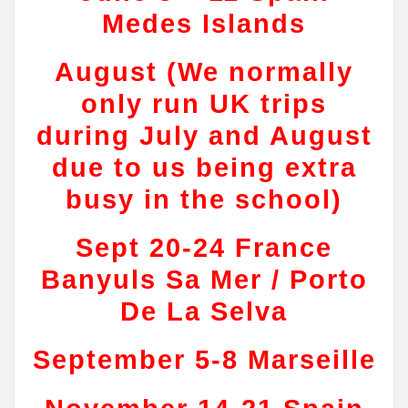
Medes Islands
August (We normally
only run UK trips
during July and August
due to us being extra
busy in the school)
Sept 20-24 France
Banyuls Sa Mer / Porto
De La Selva
September 5-8 Marseille