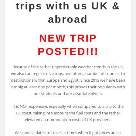
trips with us UK &
abroad
NEW TRIP
POSTED!!!
Because of the rather unpredictable weather trends in the UK,
we also run regular dive trips, and offer a number of courses, to
destinations within Europe and Egypt. Since 2013 we have been
runnig at least one per month, this proves their popularity with
our students and our associate divers.
It is NOT expensive, especially when compared to a trip to the
UK coast, taking into account the fuel costs and the rather
elevated accommodation costs of UK providers.
We choose dates to travel at times when flight prices are at