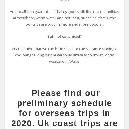
Add to all this; guaranteed diving, good visibility, relaxed holiday
atmosphere, warm water and not least, sunshine, that’s why
our trips are proving more and more popular.
Still not convinced?
Bear in mind that we can be in Spain or the S. France sipping a
cool Sangria long before we could arrive for our wet windy
weekend in Wales!
Please find our
preliminary schedule
for overseas trips in
2020. Uk coast trips are