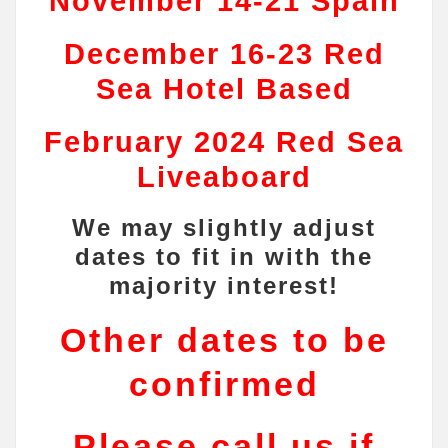
November 14-21 Spain
December 16-23 Red
Sea Hotel Based
February 2024 Red Sea
Liveaboard
We may slightly adjust
dates to fit in with the
majority interest!
Other dates to be
confirmed
Please call us if