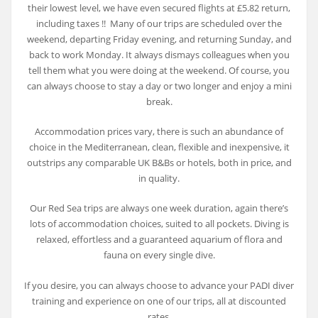
their lowest level, we have even secured flights at £5.82 return,
including taxes !! Many of our trips are scheduled over the
weekend, departing Friday evening, and returning Sunday, and
back to work Monday. It always dismays colleagues when you
tell them what you were doing at the weekend. Of course, you
can always choose to stay a day or two longer and enjoy a mini
break.
Accommodation prices vary, there is such an abundance of
choice in the Mediterranean, clean, flexible and inexpensive, it
outstrips any comparable UK B&Bs or hotels, both in price, and
in quality.
Our Red Sea trips are always one week duration, again there’s
lots of accommodation choices, suited to all pockets. Diving is
relaxed, effortless and a guaranteed aquarium of flora and
fauna on every single dive.
If you desire, you can always choose to advance your PADI diver
training and experience on one of our trips, all at discounted
rates.