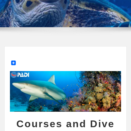
Courses and Dive