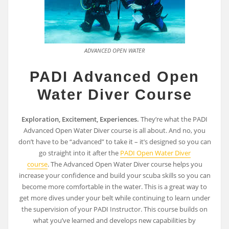
ADVANCED OPEN WATER
PADI Advanced Open
Water Diver Course
Exploration, Excitement, Experiences.
They’re what the PADI
Advanced Open Water Diver course is all about. And no, you
don’t have to be “advanced” to take it – it’s designed so you can
go straight into it after the
PADI Open Water Diver
course
. The Advanced Open Water Diver course helps you
increase your confidence and build your scuba skills so you can
become more comfortable in the water. This is a great way to
get more dives under your belt while continuing to learn under
the supervision of your PADI Instructor. This course builds on
what you’ve learned and develops new capabilities by