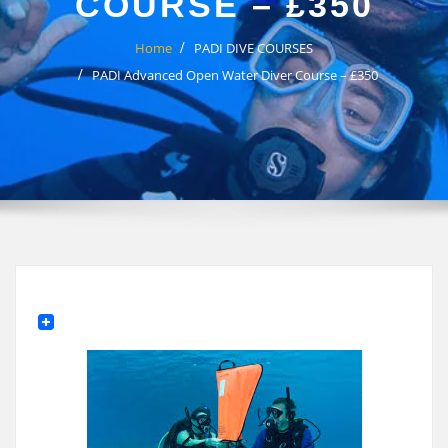
COURSE – £350
Home
PADI DIVE COURSES
PADI Advanced Open Water Diver Course – £350