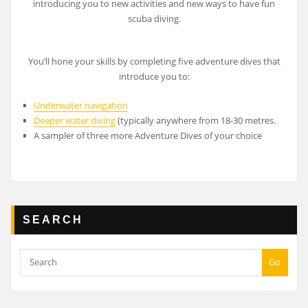
introducing you to new activities and new ways to have fun
scuba diving.
You’ll hone your skills by completing five adventure dives that
introduce you to:
Underwater navigation
Deeper water diving
(typically anywhere from 18-30 metres.
A sampler of three more Adventure Dives of your choice
SEARCH
Go