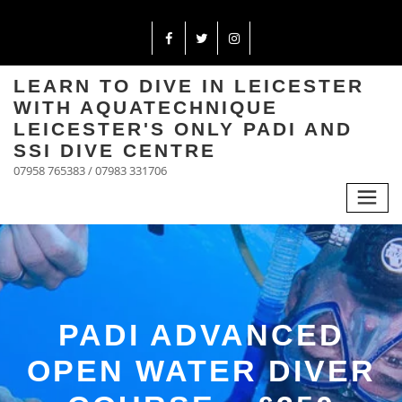
LEARN TO DIVE IN LEICESTER
WITH AQUATECHNIQUE
LEICESTER'S ONLY PADI AND
SSI DIVE CENTRE
07958 765383 / 07983 331706
PADI ADVANCED
OPEN WATER DIVER