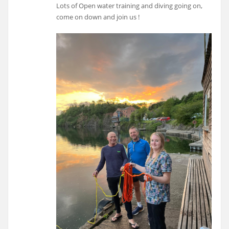
Lots of Open water training and diving going on,
come on down and join us !