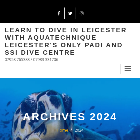
LEARN TO DIVE IN LEICESTER
WITH AQUATECHNIQUE
LEICESTER'S ONLY PADI AND
SSI DIVE CENTRE
07958 765383 / 07983 331706
ARCHIVES 2024
Home
2024