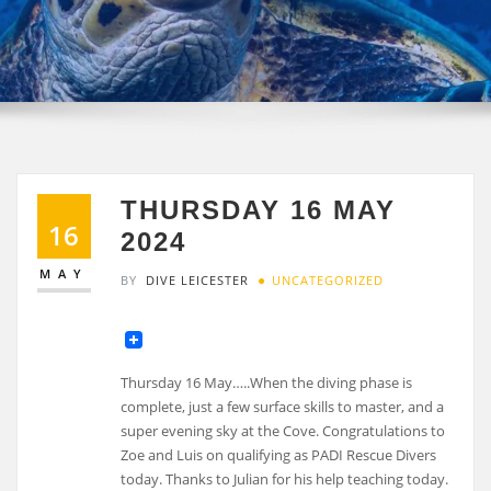
THURSDAY 16 MAY
16
2024
MAY
BY
DIVE LEICESTER
UNCATEGORIZED
Thursday 16 May…..When the diving phase is
complete, just a few surface skills to master, and a
super evening sky at the Cove. Congratulations to
Zoe and Luis on qualifying as PADI Rescue Divers
today. Thanks to Julian for his help teaching today.