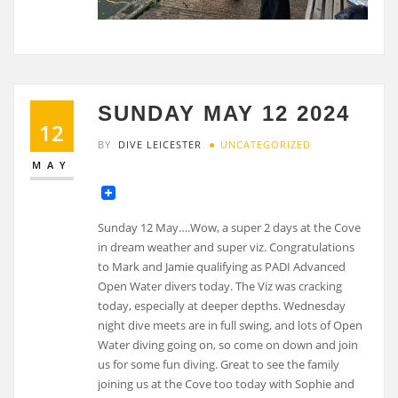
SUNDAY MAY 12 2024
12
BY
DIVE LEICESTER
UNCATEGORIZED
MAY
Sunday 12 May….Wow, a super 2 days at the Cove
in dream weather and super viz. Congratulations
to Mark and Jamie qualifying as PADI Advanced
Open Water divers today. The Viz was cracking
today, especially at deeper depths. Wednesday
night dive meets are in full swing, and lots of Open
Water diving going on, so come on down and join
us for some fun diving. Great to see the family
joining us at the Cove too today with Sophie and