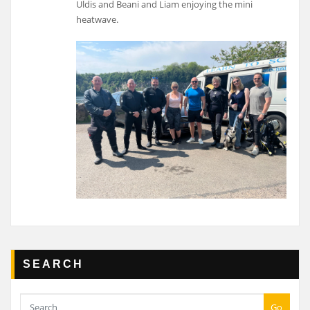
Uldis and Beani and Liam enjoying the mini
heatwave.
SEARCH
Go